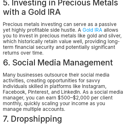
5. Investing in Precious Metals
with a Gold IRA
Precious metals investing can serve as a passive
yet highly profitable side hustle. A
Gold IRA
allows
you to invest in precious metals like gold and silver,
which historically retain value well, providing long-
term financial security and potentially significant
returns over time.
6. Social Media Management
Many businesses outsource their social media
activities, creating opportunities for savvy
individuals skilled in platforms like Instagram,
Facebook, Pinterest, and LinkedIn. As a social media
manager, you can earn $500–$2,000 per client
monthly, quickly scaling your income as you
manage multiple accounts.
7. Dropshipping