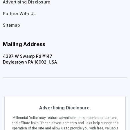
Advertising Disclosure
Partner With Us
Sitemap
Mailing Address
4387 W Swamp Rd #147
Doylestown PA 18902, USA
Advertising Disclosure:
Millennial Dollar may feature advertisements, sponsored content,
and affiliate links. These advertisements and links help support the
operation of the site and allow us to provide you with free, valuable