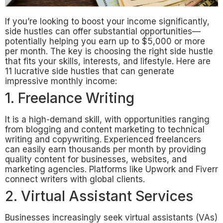
If you’re looking to boost your income significantly,
side hustles can offer substantial opportunities—
potentially helping you earn up to $5,000 or more
per month. The key is choosing the right side hustle
that fits your skills, interests, and lifestyle. Here are
11 lucrative side hustles that can generate
impressive monthly income:
1. Freelance Writing
It is a high-demand skill, with opportunities ranging
from blogging and content marketing to technical
writing and copywriting. Experienced freelancers
can easily earn thousands per month by providing
quality content for businesses, websites, and
marketing agencies. Platforms like Upwork and Fiverr
connect writers with global clients.
2. Virtual Assistant Services
Businesses increasingly seek virtual assistants (VAs)