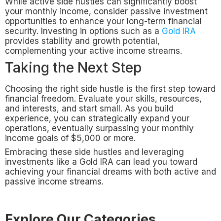
While active side hustles can significantly boost
your monthly income, consider passive investment
opportunities to enhance your long-term financial
security. Investing in options such as a
Gold IRA
provides stability and growth potential,
complementing your active income streams.
Taking the Next Step
Choosing the right side hustle is the first step toward
financial freedom. Evaluate your skills, resources,
and interests, and start small. As you build
experience, you can strategically expand your
operations, eventually surpassing your monthly
income goals of $5,000 or more.
Embracing these side hustles and leveraging
investments like a Gold IRA can lead you toward
achieving your financial dreams with both active and
passive income streams.
Explore Our Categories