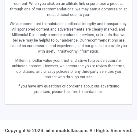
content. When you click on an affiliate link or purchase a product
through one of our recommendations, we may earn a commission at
no additional cost to you.
We are committed to maintaining editorial integrity and transparency.
All sponsored content and advertisements are clearly marked, and
Millennial Dollar only promote products, services, or brands that we
believe may be helpful to our audience. Our recommendations are
based on our research and experience, and our goal is to provide you
with useful, trustworthy information.
Millennial Dollar value your trust and strive to provide accurate,
unbiased content. However, we encourage you to review the terms,
conditions, and privacy policies of any third-party services you
interact with through our site.
If you have any questions or concerns about our advertising
practices, please feel free to contact us.
Copyright © 2026 millennialdollar.com. All Rights Reserved.