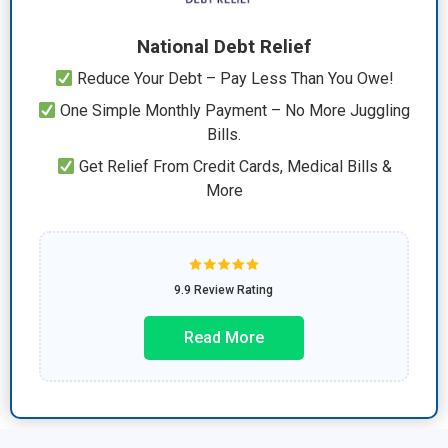
National Debt Relief
Reduce Your Debt – Pay Less Than You Owe!
One Simple Monthly Payment – No More Juggling
Bills.
Get Relief From Credit Cards, Medical Bills &
More
9.9 Review Rating
Read More