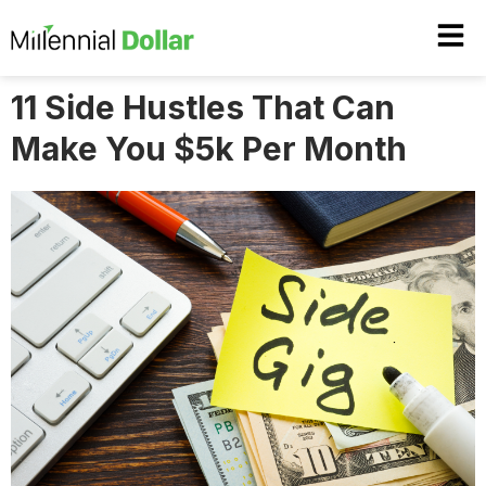
11 Side Hustles That Can
Make You $5k Per Month