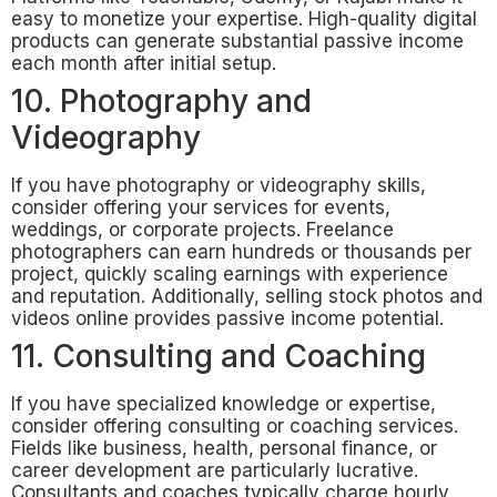
easy to monetize your expertise. High-quality digital
products can generate substantial passive income
each month after initial setup.
10. Photography and
Videography
If you have photography or videography skills,
consider offering your services for events,
weddings, or corporate projects. Freelance
photographers can earn hundreds or thousands per
project, quickly scaling earnings with experience
and reputation. Additionally, selling stock photos and
videos online provides passive income potential.
11. Consulting and Coaching
If you have specialized knowledge or expertise,
consider offering consulting or coaching services.
Fields like business, health, personal finance, or
career development are particularly lucrative.
Consultants and coaches typically charge hourly