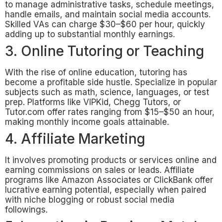
to manage administrative tasks, schedule meetings,
handle emails, and maintain social media accounts.
Skilled VAs can charge $30–$60 per hour, quickly
adding up to substantial monthly earnings.
3. Online Tutoring or Teaching
With the rise of online education, tutoring has
become a profitable side hustle. Specialize in popular
subjects such as math, science, languages, or test
prep. Platforms like VIPKid, Chegg Tutors, or
Tutor.com offer rates ranging from $15–$50 an hour,
making monthly income goals attainable.
4. Affiliate Marketing
It involves promoting products or services online and
earning commissions on sales or leads. Affiliate
programs like Amazon Associates or ClickBank offer
lucrative earning potential, especially when paired
with niche blogging or robust social media
followings.