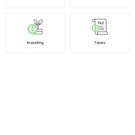
Investing
Taxes