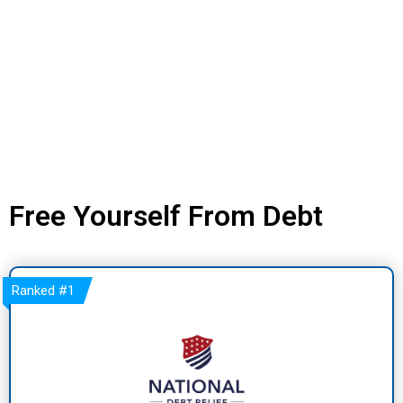
Free Yourself From Debt
Ranked
#1