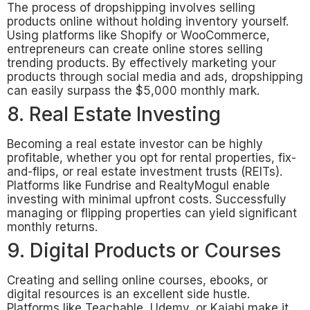
The process of dropshipping involves selling
products online without holding inventory yourself.
Using platforms like Shopify or WooCommerce,
entrepreneurs can create online stores selling
trending products. By effectively marketing your
products through social media and ads, dropshipping
can easily surpass the $5,000 monthly mark.
8. Real Estate Investing
Becoming a real estate investor can be highly
profitable, whether you opt for rental properties, fix-
and-flips, or real estate investment trusts (REITs).
Platforms like Fundrise and RealtyMogul enable
investing with minimal upfront costs. Successfully
managing or flipping properties can yield significant
monthly returns.
9. Digital Products or Courses
Creating and selling online courses, ebooks, or
digital resources is an excellent side hustle.
Platforms like Teachable, Udemy, or Kajabi make it