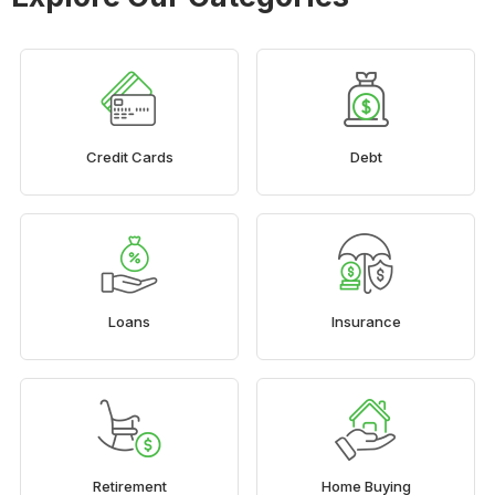
Credit Cards
Debt
Loans
Insurance
Retirement
Home Buying