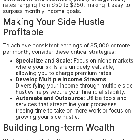
rates ranging from $50 to $250, making it easy to
surpass monthly income goals.
Making Your Side Hustle
Profitable
To achieve consistent earnings of $5,000 or more
per month, consider these critical strategies:
Specialize and Scale:
Focus on niche markets
where your skills are uniquely valuable,
allowing you to charge premium rates.
Develop Multiple Income Streams:
Diversifying your income through multiple side
hustles helps secure your financial stability.
Automate and Outsource:
Utilize tools and
services that streamline your processes,
freeing time to take on more work or focus on
growing your side hustle.
Building Long-term Wealth