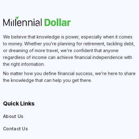
We believe that knowledge is power, especially when it comes
to money. Whether you’re planning for retirement, tackling debt,
or dreaming of more travel, we’re confident that anyone
regardless of income can achieve financial independence with
the right information.
No matter how you define financial success, we’re here to share
the knowledge that can help you get there.
Quick Links
About Us
Contact Us