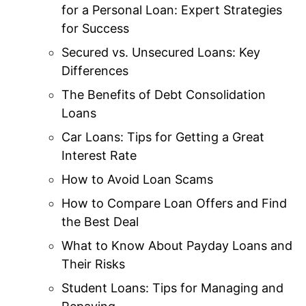
for a Personal Loan: Expert Strategies
for Success
Secured vs. Unsecured Loans: Key
Differences
The Benefits of Debt Consolidation
Loans
Car Loans: Tips for Getting a Great
Interest Rate
How to Avoid Loan Scams
How to Compare Loan Offers and Find
the Best Deal
What to Know About Payday Loans and
Their Risks
Student Loans: Tips for Managing and