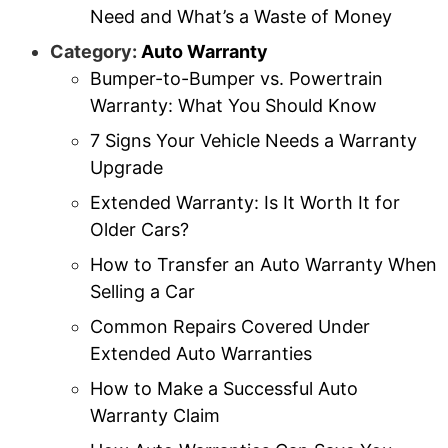
Need and What’s a Waste of Money
Category:
Auto Warranty
Bumper-to-Bumper vs. Powertrain
Warranty: What You Should Know
7 Signs Your Vehicle Needs a Warranty
Upgrade
Extended Warranty: Is It Worth It for
Older Cars?
How to Transfer an Auto Warranty When
Selling a Car
Common Repairs Covered Under
Extended Auto Warranties
How to Make a Successful Auto
Warranty Claim