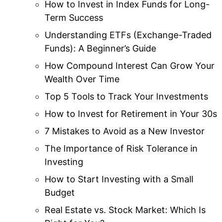
How to Invest in Index Funds for Long-
Term Success
Understanding ETFs (Exchange-Traded
Funds): A Beginner’s Guide
How Compound Interest Can Grow Your
Wealth Over Time
Top 5 Tools to Track Your Investments
How to Invest for Retirement in Your 30s
7 Mistakes to Avoid as a New Investor
The Importance of Risk Tolerance in
Investing
How to Start Investing with a Small
Budget
Real Estate vs. Stock Market: Which Is