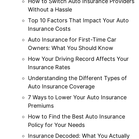
How to Switch Auto Insurance Providers
Without a Hassle
Top 10 Factors That Impact Your Auto
Insurance Costs
Auto Insurance for First-Time Car
Owners: What You Should Know
How Your Driving Record Affects Your
Insurance Rates
Understanding the Different Types of
Auto Insurance Coverage
7 Ways to Lower Your Auto Insurance
Premiums
How to Find the Best Auto Insurance
Policy for Your Needs
Insurance Decoded: What You Actually