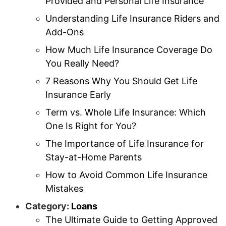
Provided and Personal Life Insurance
Understanding Life Insurance Riders and
Add-Ons
How Much Life Insurance Coverage Do
You Really Need?
7 Reasons Why You Should Get Life
Insurance Early
Term vs. Whole Life Insurance: Which
One Is Right for You?
The Importance of Life Insurance for
Stay-at-Home Parents
How to Avoid Common Life Insurance
Mistakes
Category:
Loans
The Ultimate Guide to Getting Approved