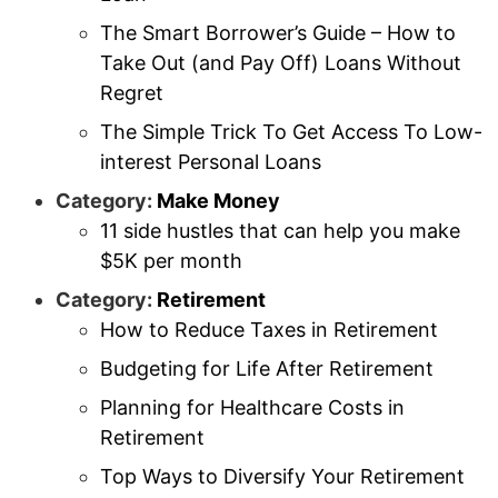
The Smart Borrower’s Guide – How to
Take Out (and Pay Off) Loans Without
Regret
The Simple Trick To Get Access To Low-
interest Personal Loans
Category:
Make Money
11 side hustles that can help you make
$5K per month
Category:
Retirement
How to Reduce Taxes in Retirement
Budgeting for Life After Retirement
Planning for Healthcare Costs in
Retirement
Top Ways to Diversify Your Retirement