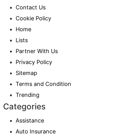
Contact Us
Cookie Policy
Home
Lists
Partner With Us
Privacy Policy
Sitemap
Terms and Condition
Trending
Categories
Assistance
Auto Insurance