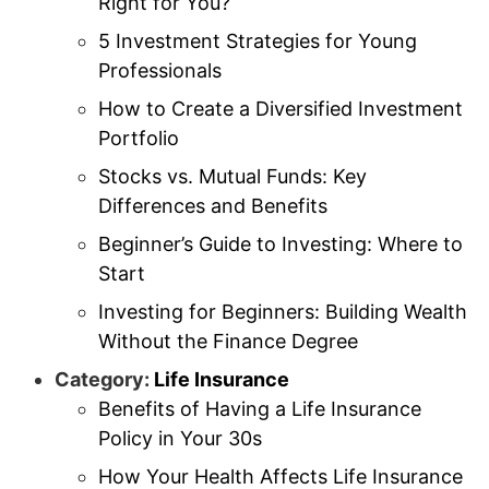
Right for You?
5 Investment Strategies for Young
Professionals
How to Create a Diversified Investment
Portfolio
Stocks vs. Mutual Funds: Key
Differences and Benefits
Beginner’s Guide to Investing: Where to
Start
Investing for Beginners: Building Wealth
Without the Finance Degree
Category:
Life Insurance
Benefits of Having a Life Insurance
Policy in Your 30s
How Your Health Affects Life Insurance