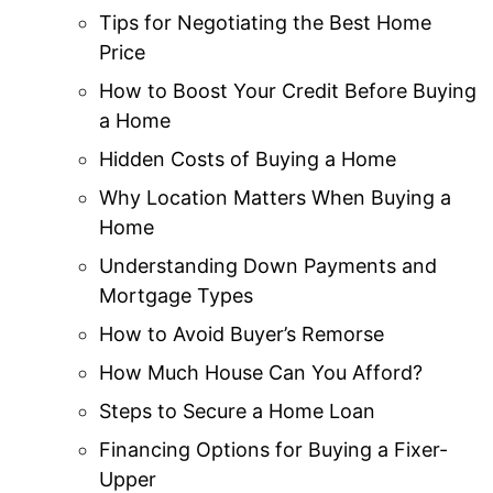
Tips for Negotiating the Best Home
Price
How to Boost Your Credit Before Buying
a Home
Hidden Costs of Buying a Home
Why Location Matters When Buying a
Home
Understanding Down Payments and
Mortgage Types
How to Avoid Buyer’s Remorse
How Much House Can You Afford?
Steps to Secure a Home Loan
Financing Options for Buying a Fixer-
Upper