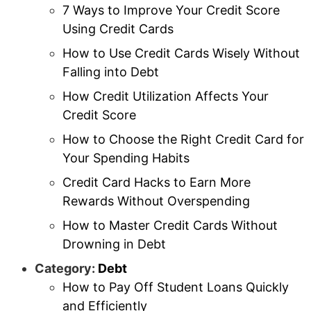
7 Ways to Improve Your Credit Score
Using Credit Cards
How to Use Credit Cards Wisely Without
Falling into Debt
How Credit Utilization Affects Your
Credit Score
How to Choose the Right Credit Card for
Your Spending Habits
Credit Card Hacks to Earn More
Rewards Without Overspending
How to Master Credit Cards Without
Drowning in Debt
Category:
Debt
How to Pay Off Student Loans Quickly
and Efficiently