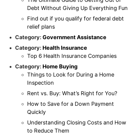
Debt Without Giving Up Everything Fun
Find out if you qualify for federal debt
relief plans
Category:
Government Assistance
Category:
Health Insurance
Top 6 Health Insurance Companies
Category:
Home Buying
Things to Look for During a Home
Inspection
Rent vs. Buy: What’s Right for You?
How to Save for a Down Payment
Quickly
Understanding Closing Costs and How
to Reduce Them