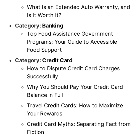
What Is an Extended Auto Warranty, and
Is It Worth It?
Category:
Banking
Top Food Assistance Government
Programs: Your Guide to Accessible
Food Support
Category:
Credit Card
How to Dispute Credit Card Charges
Successfully
Why You Should Pay Your Credit Card
Balance in Full
Travel Credit Cards: How to Maximize
Your Rewards
Credit Card Myths: Separating Fact from
Fiction