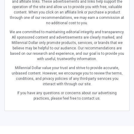
and affiliate links. These advertisements and links help support the
operation of the site and allow us to provide you with free, valuable
content. When you click on an affiliate link or purchase a product
through one of our recommendations, we may earn a commission at
no additional cost to you.
We are committed to maintaining editorial integrity and transparency.
All sponsored content and advertisements are clearly marked, and
Millennial Dollar only promote products, services, or brands that we
believe may be helpful to our audience. Our recommendations are
based on our research and experience, and our goal is to provide you
with useful, trustworthy information.
Millennial Dollar value your trust and strive to provide accurate,
unbiased content. However, we encourage you to review the terms,
conditions, and privacy policies of any third-party services you
interact with through our site.
If you have any questions or concerns about our advertising
practices, please feel free to contact us.