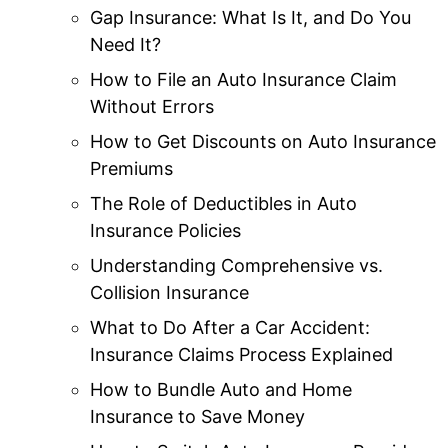
Gap Insurance: What Is It, and Do You
Need It?
How to File an Auto Insurance Claim
Without Errors
How to Get Discounts on Auto Insurance
Premiums
The Role of Deductibles in Auto
Insurance Policies
Understanding Comprehensive vs.
Collision Insurance
What to Do After a Car Accident:
Insurance Claims Process Explained
How to Bundle Auto and Home
Insurance to Save Money