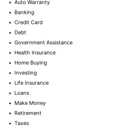
Auto Warranty
Banking
Credit Card
Debt
Government Assistance
Health Insurance
Home Buying
Investing
Life Insurance
Loans
Make Money
Retirement
Taxes