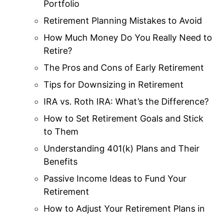
Portfolio
Retirement Planning Mistakes to Avoid
How Much Money Do You Really Need to
Retire?
The Pros and Cons of Early Retirement
Tips for Downsizing in Retirement
IRA vs. Roth IRA: What’s the Difference?
How to Set Retirement Goals and Stick
to Them
Understanding 401(k) Plans and Their
Benefits
Passive Income Ideas to Fund Your
Retirement
How to Adjust Your Retirement Plans in