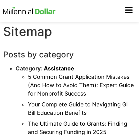
Sitemap
Posts by category
Category:
Assistance
5 Common Grant Application Mistakes
(And How to Avoid Them): Expert Guide
for Nonprofit Success
Your Complete Guide to Navigating GI
Bill Education Benefits
The Ultimate Guide to Grants: Finding
and Securing Funding in 2025