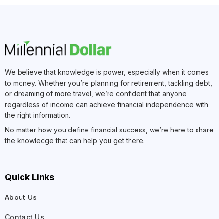
We believe that knowledge is power, especially when it comes
to money. Whether you’re planning for retirement, tackling debt,
or dreaming of more travel, we’re confident that anyone
regardless of income can achieve financial independence with
the right information.
No matter how you define financial success, we’re here to share
the knowledge that can help you get there.
Quick Links
About Us
Contact Us