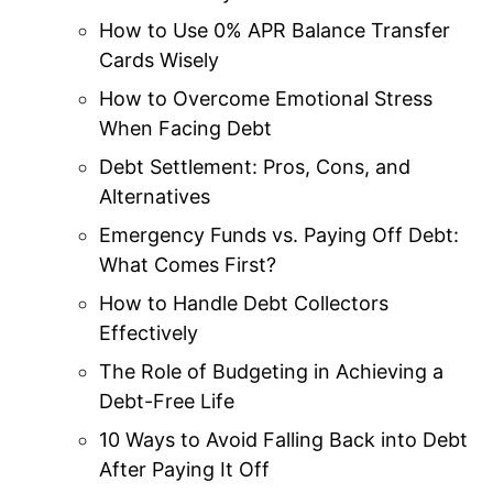
How to Use 0% APR Balance Transfer
Cards Wisely
How to Overcome Emotional Stress
When Facing Debt
Debt Settlement: Pros, Cons, and
Alternatives
Emergency Funds vs. Paying Off Debt:
What Comes First?
How to Handle Debt Collectors
Effectively
The Role of Budgeting in Achieving a
Debt-Free Life
10 Ways to Avoid Falling Back into Debt
After Paying It Off