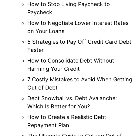
How to Stop Living Paycheck to
Paycheck
How to Negotiate Lower Interest Rates
on Your Loans
5 Strategies to Pay Off Credit Card Debt
Faster
How to Consolidate Debt Without
Harming Your Credit
7 Costly Mistakes to Avoid When Getting
Out of Debt
Debt Snowball vs. Debt Avalanche:
Which Is Better for You?
How to Create a Realistic Debt
Repayment Plan
The Ultimate Guide to Getting Out of