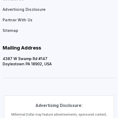
Advertising Disclosure
Partner With Us
Sitemap
Mailing Address
4387 W Swamp Rd #147
Doylestown PA 18902, USA
Advertising Disclosure:
Millennial Dollar may feature advertisements, sponsored content,