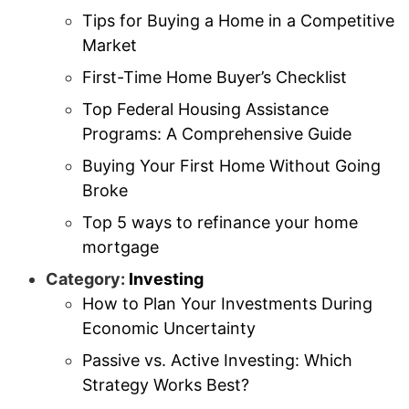
Tips for Buying a Home in a Competitive
Market
First-Time Home Buyer’s Checklist
Top Federal Housing Assistance
Programs: A Comprehensive Guide
Buying Your First Home Without Going
Broke
Top 5 ways to refinance your home
mortgage
Category:
Investing
How to Plan Your Investments During
Economic Uncertainty
Passive vs. Active Investing: Which
Strategy Works Best?