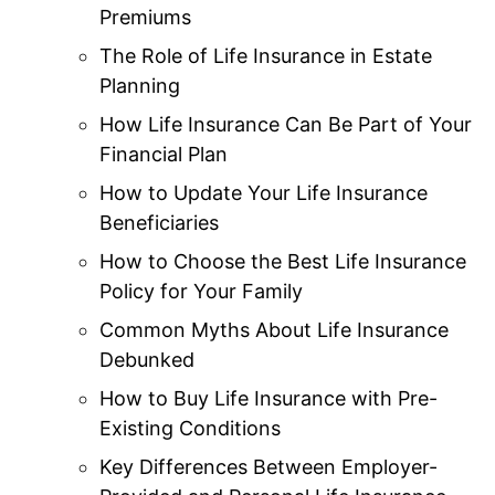
Premiums
The Role of Life Insurance in Estate
Planning
How Life Insurance Can Be Part of Your
Financial Plan
How to Update Your Life Insurance
Beneficiaries
How to Choose the Best Life Insurance
Policy for Your Family
Common Myths About Life Insurance
Debunked
How to Buy Life Insurance with Pre-
Existing Conditions
Key Differences Between Employer-