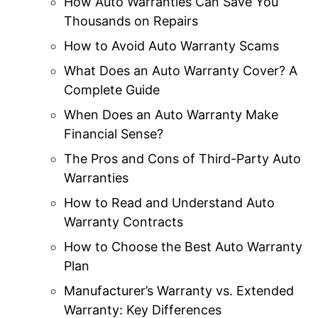
How Auto Warranties Can Save You
Thousands on Repairs
How to Avoid Auto Warranty Scams
What Does an Auto Warranty Cover? A
Complete Guide
When Does an Auto Warranty Make
Financial Sense?
The Pros and Cons of Third-Party Auto
Warranties
How to Read and Understand Auto
Warranty Contracts
How to Choose the Best Auto Warranty
Plan
Manufacturer’s Warranty vs. Extended
Warranty: Key Differences