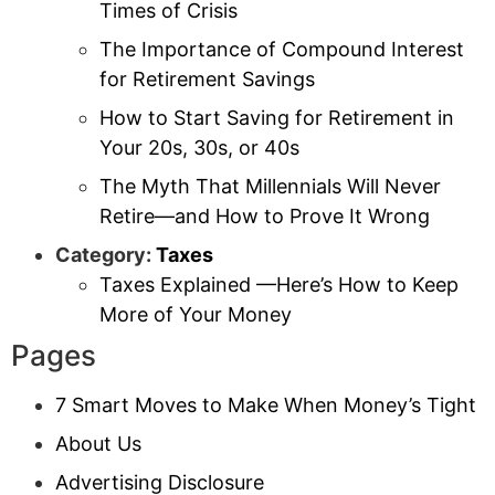
Times of Crisis
The Importance of Compound Interest
for Retirement Savings
How to Start Saving for Retirement in
Your 20s, 30s, or 40s
The Myth That Millennials Will Never
Retire—and How to Prove It Wrong
Category:
Taxes
Taxes Explained —Here’s How to Keep
More of Your Money
Pages
7 Smart Moves to Make When Money’s Tight
About Us
Advertising Disclosure