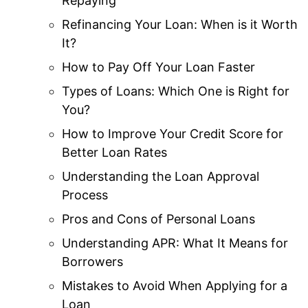
Repaying
Refinancing Your Loan: When is it Worth
It?
How to Pay Off Your Loan Faster
Types of Loans: Which One is Right for
You?
How to Improve Your Credit Score for
Better Loan Rates
Understanding the Loan Approval
Process
Pros and Cons of Personal Loans
Understanding APR: What It Means for
Borrowers
Mistakes to Avoid When Applying for a
Loan