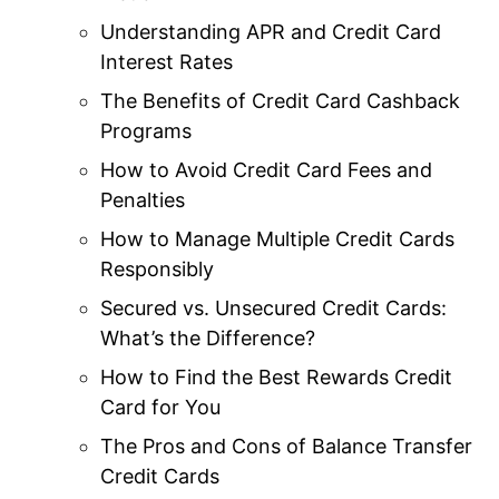
Understanding APR and Credit Card
Interest Rates
The Benefits of Credit Card Cashback
Programs
How to Avoid Credit Card Fees and
Penalties
How to Manage Multiple Credit Cards
Responsibly
Secured vs. Unsecured Credit Cards:
What’s the Difference?
How to Find the Best Rewards Credit
Card for You
The Pros and Cons of Balance Transfer
Credit Cards