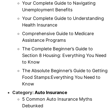
Your Complete Guide to Navigating
Unemployment Benefits
Your Complete Guide to Understanding
Health Insurance
Comprehensive Guide to Medicare
Assistance Programs
The Complete Beginner’s Guide to
Section 8 Housing: Everything You Need
to Know
The Absolute Beginner’s Guide to Getting
Food Stamps:Everything You Need to
Know
Category:
Auto Insurance
5 Common Auto Insurance Myths
Debunked