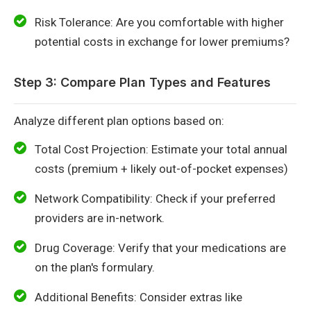
Risk Tolerance: Are you comfortable with higher
potential costs in exchange for lower premiums?
Step 3: Compare Plan Types and Features
Analyze different plan options based on:
Total Cost Projection: Estimate your total annual
costs (premium + likely out-of-pocket expenses)
Network Compatibility: Check if your preferred
providers are in-network.
Drug Coverage: Verify that your medications are
on the plan's formulary.
Additional Benefits: Consider extras like