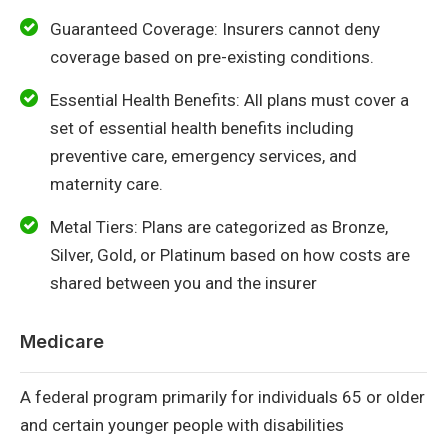
Guaranteed Coverage: Insurers cannot deny
coverage based on pre-existing conditions.
Essential Health Benefits: All plans must cover a
set of essential health benefits including
preventive care, emergency services, and
maternity care.
Metal Tiers: Plans are categorized as Bronze,
Silver, Gold, or Platinum based on how costs are
shared between you and the insurer
Medicare
A federal program primarily for individuals 65 or older
and certain younger people with disabilities