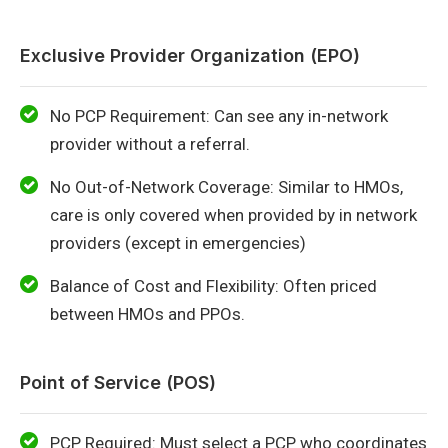
Exclusive Provider Organization (EPO)
No PCP Requirement: Can see any in-network
provider without a referral.
No Out-of-Network Coverage: Similar to HMOs,
care is only covered when provided by in network
providers (except in emergencies)
Balance of Cost and Flexibility: Often priced
between HMOs and PPOs.
Point of Service (POS)
PCP Required: Must select a PCP who coordinates