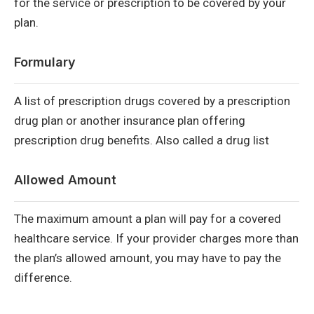
for the service or prescription to be covered by your
plan.
Formulary
A list of prescription drugs covered by a prescription
drug plan or another insurance plan offering
prescription drug benefits. Also called a drug list
Allowed Amount
The maximum amount a plan will pay for a covered
healthcare service. If your provider charges more than
the plan’s allowed amount, you may have to pay the
difference.