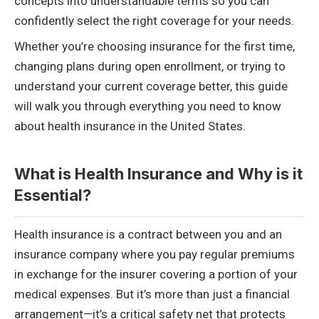
concepts into understandable terms so you can
confidently select the right coverage for your needs.
Whether you’re choosing insurance for the first time,
changing plans during open enrollment, or trying to
understand your current coverage better, this guide
will walk you through everything you need to know
about health insurance in the United States.
What is Health Insurance and Why is it
Essential?
Health insurance is a contract between you and an
insurance company where you pay regular premiums
in exchange for the insurer covering a portion of your
medical expenses. But it’s more than just a financial
arrangement—it’s a critical safety net that protects