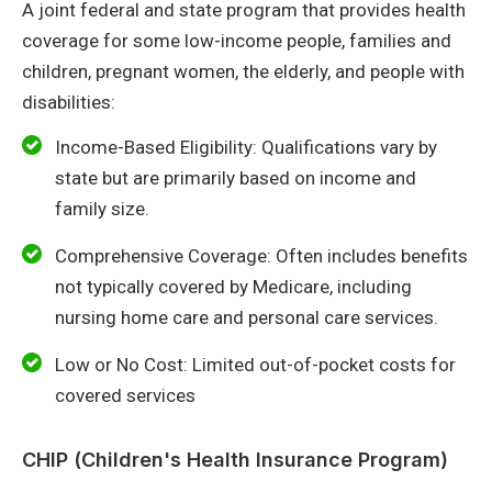
A joint federal and state program that provides health
coverage for some low-income people, families and
children, pregnant women, the elderly, and people with
disabilities:
Income-Based Eligibility: Qualifications vary by
state but are primarily based on income and
family size.
Comprehensive Coverage: Often includes benefits
not typically covered by Medicare, including
nursing home care and personal care services.
Low or No Cost: Limited out-of-pocket costs for
covered services
CHIP (Children's Health Insurance Program)