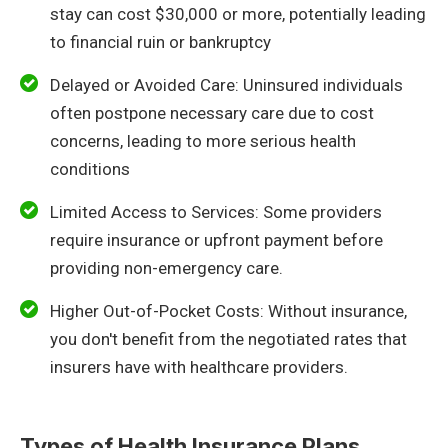
stay can cost $30,000 or more, potentially leading
to financial ruin or bankruptcy
Delayed or Avoided Care: Uninsured individuals
often postpone necessary care due to cost
concerns, leading to more serious health
conditions
Limited Access to Services: Some providers
require insurance or upfront payment before
providing non-emergency care.
Higher Out-of-Pocket Costs: Without insurance,
you don't benefit from the negotiated rates that
insurers have with healthcare providers.
Types of Health Insurance Plans