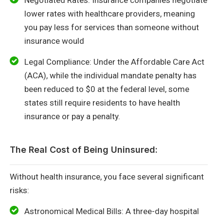
lower rates with healthcare providers, meaning
you pay less for services than someone without
insurance would
Legal Compliance: Under the Affordable Care Act
(ACA), while the individual mandate penalty has
been reduced to $0 at the federal level, some
states still require residents to have health
insurance or pay a penalty.
The Real Cost of Being Uninsured:
Without health insurance, you face several significant
risks:
Astronomical Medical Bills: A three-day hospital