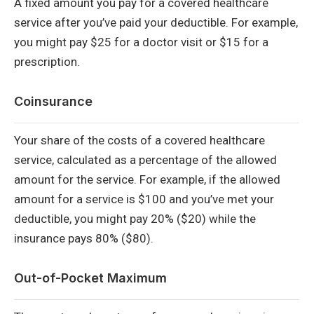
A fixed amount you pay for a covered healthcare
service after you’ve paid your deductible. For example,
you might pay $25 for a doctor visit or $15 for a
prescription.
Coinsurance
Your share of the costs of a covered healthcare
service, calculated as a percentage of the allowed
amount for the service. For example, if the allowed
amount for a service is $100 and you’ve met your
deductible, you might pay 20% ($20) while the
insurance pays 80% ($80).
Out-of-Pocket Maximum