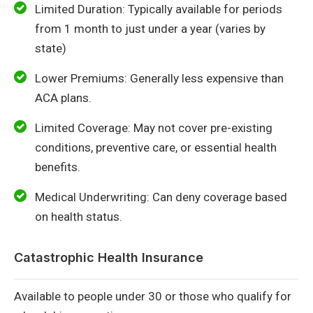
Limited Duration: Typically available for periods
from 1 month to just under a year (varies by
state)
Lower Premiums: Generally less expensive than
ACA plans.
Limited Coverage: May not cover pre-existing
conditions, preventive care, or essential health
benefits.
Medical Underwriting: Can deny coverage based
on health status.
Catastrophic Health Insurance
Available to people under 30 or those who qualify for