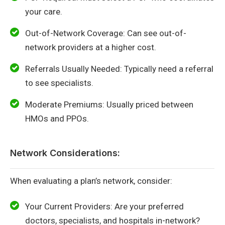
your care.
Out-of-Network Coverage: Can see out-of-
network providers at a higher cost.
Referrals Usually Needed: Typically need a referral
to see specialists.
Moderate Premiums: Usually priced between
HMOs and PPOs.
Network Considerations:
When evaluating a plan’s network, consider:
Your Current Providers: Are your preferred
doctors, specialists, and hospitals in-network?