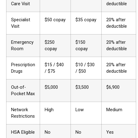
Care Visit
deductible
Specialist
$50 copay
$35 copay
20% after
Visit
deductible
Emergency
$250
$150
20% after
Room
copay
copay
deductible
Prescription
$15 / $40
$10 / $30
20% after
Drugs
/ $75
/ $50
deductible
Out-of-
$5,000
$3,500
$6,900
Pocket Max
Network
High
Low
Medium
Restrictions
HSA Eligible
No
No
Yes