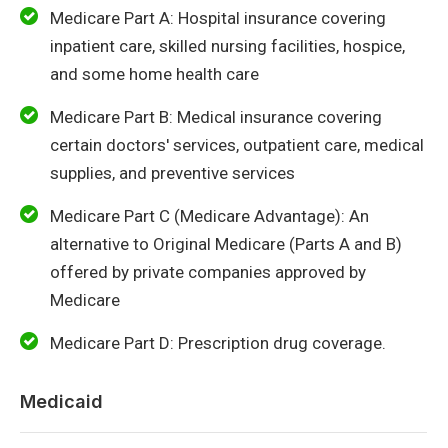
Medicare Part A: Hospital insurance covering
inpatient care, skilled nursing facilities, hospice,
and some home health care
Medicare Part B: Medical insurance covering
certain doctors' services, outpatient care, medical
supplies, and preventive services
Medicare Part C (Medicare Advantage): An
alternative to Original Medicare (Parts A and B)
offered by private companies approved by
Medicare
Medicare Part D: Prescription drug coverage.
Medicaid