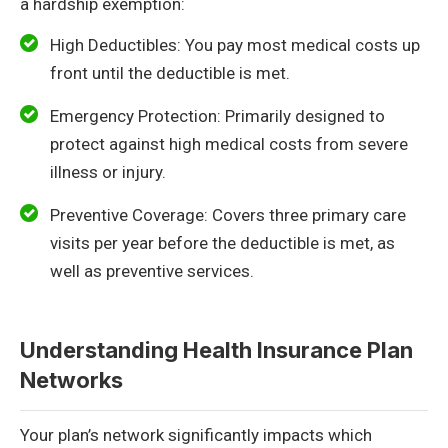
a hardship exemption:
High Deductibles: You pay most medical costs up
front until the deductible is met.
Emergency Protection: Primarily designed to
protect against high medical costs from severe
illness or injury.
Preventive Coverage: Covers three primary care
visits per year before the deductible is met, as
well as preventive services.
Understanding Health Insurance Plan
Networks
Your plan’s network significantly impacts which