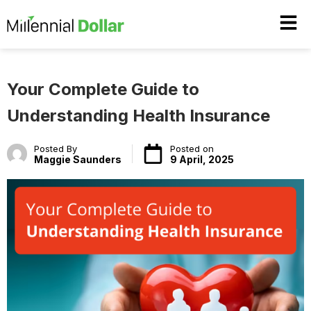
Your Complete Guide to
Understanding Health Insurance
Posted By
Posted on
Maggie Saunders
9 April, 2025