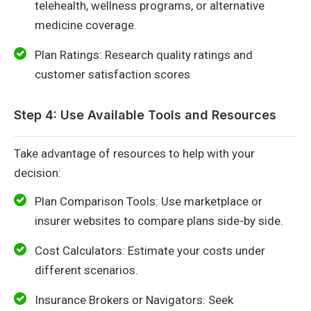
telehealth, wellness programs, or alternative
medicine coverage.
Plan Ratings: Research quality ratings and
customer satisfaction scores
Step 4: Use Available Tools and Resources
Take advantage of resources to help with your
decision:
Plan Comparison Tools: Use marketplace or
insurer websites to compare plans side-by side.
Cost Calculators: Estimate your costs under
different scenarios.
Insurance Brokers or Navigators: Seek