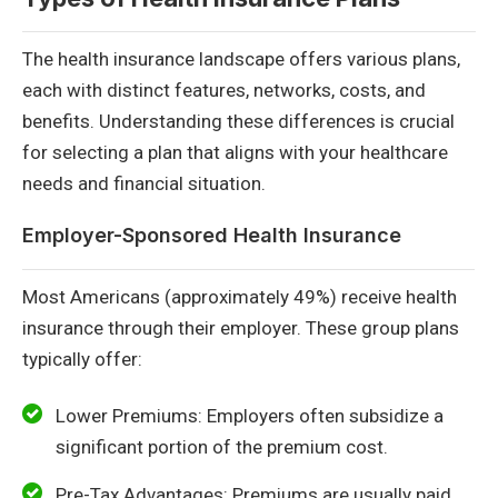
The health insurance landscape offers various plans,
each with distinct features, networks, costs, and
benefits. Understanding these differences is crucial
for selecting a plan that aligns with your healthcare
needs and financial situation.
Employer-Sponsored Health Insurance
Most Americans (approximately 49%) receive health
insurance through their employer. These group plans
typically offer:
Lower Premiums: Employers often subsidize a
significant portion of the premium cost.
Pre-Tax Advantages: Premiums are usually paid