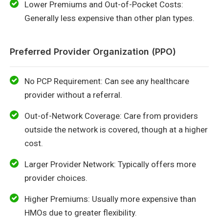
Lower Premiums and Out-of-Pocket Costs:
Generally less expensive than other plan types.
Preferred Provider Organization (PPO)
No PCP Requirement: Can see any healthcare
provider without a referral.
Out-of-Network Coverage: Care from providers
outside the network is covered, though at a higher
cost.
Larger Provider Network: Typically offers more
provider choices.
Higher Premiums: Usually more expensive than
HMOs due to greater flexibility.