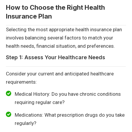
How to Choose the Right Health
Insurance Plan
Selecting the most appropriate health insurance plan
involves balancing several factors to match your
health needs, financial situation, and preferences.
Step 1: Assess Your Healthcare Needs
Consider your current and anticipated healthcare
requirements:
Medical History: Do you have chronic conditions
requiring regular care?
Medications: What prescription drugs do you take
regularly?