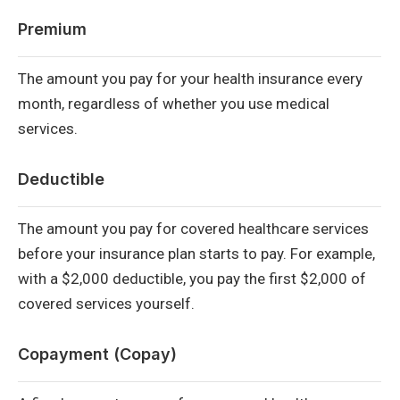
Premium
The amount you pay for your health insurance every
month, regardless of whether you use medical
services.
Deductible
The amount you pay for covered healthcare services
before your insurance plan starts to pay. For example,
with a $2,000 deductible, you pay the first $2,000 of
covered services yourself.
Copayment (Copay)