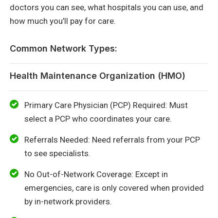
doctors you can see, what hospitals you can use, and
how much you’ll pay for care.
Common Network Types:
Health Maintenance Organization (HMO)
Primary Care Physician (PCP) Required: Must
select a PCP who coordinates your care.
Referrals Needed: Need referrals from your PCP
to see specialists.
No Out-of-Network Coverage: Except in
emergencies, care is only covered when provided
by in-network providers.