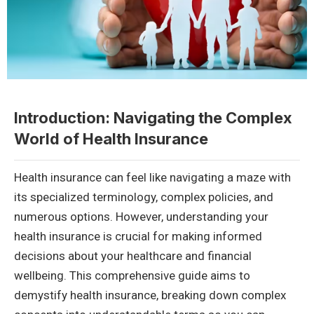
Introduction: Navigating the Complex
World of Health Insurance
Health insurance can feel like navigating a maze with
its specialized terminology, complex policies, and
numerous options. However, understanding your
health insurance is crucial for making informed
decisions about your healthcare and financial
wellbeing. This comprehensive guide aims to
demystify health insurance, breaking down complex