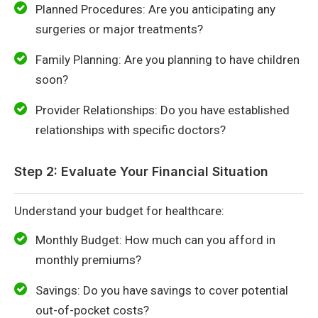
Planned Procedures: Are you anticipating any
surgeries or major treatments?
Family Planning: Are you planning to have children
soon?
Provider Relationships: Do you have established
relationships with specific doctors?
Step 2: Evaluate Your Financial Situation
Understand your budget for healthcare:
Monthly Budget: How much can you afford in
monthly premiums?
Savings: Do you have savings to cover potential
out-of-pocket costs?