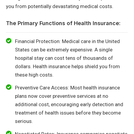
you from potentially devastating medical costs.
The Primary Functions of Health Insurance:
Financial Protection: Medical care in the United
States can be extremely expensive. A single
hospital stay can cost tens of thousands of
dollars. Health insurance helps shield you from
these high costs.
Preventive Care Access: Most health insurance
plans now cover preventive services at no
additional cost, encouraging early detection and
treatment of health issues before they become
serious.
Negotiated Rates: Insurance companies negotiate