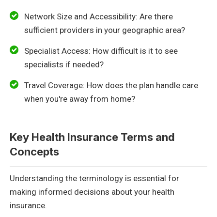
Network Size and Accessibility: Are there
sufficient providers in your geographic area?
Specialist Access: How difficult is it to see
specialists if needed?
Travel Coverage: How does the plan handle care
when you're away from home?
Key Health Insurance Terms and
Concepts
Understanding the terminology is essential for
making informed decisions about your health
insurance.