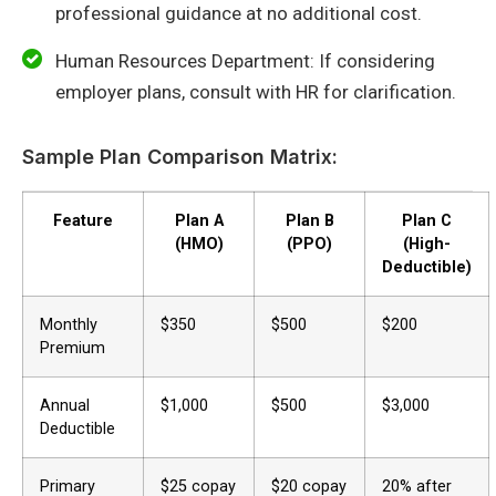
professional guidance at no additional cost.
Human Resources Department: If considering
employer plans, consult with HR for clarification.
Sample Plan Comparison Matrix:
Feature
Plan A
Plan B
Plan C
(HMO)
(PPO)
(High-
Deductible)
Monthly
$350
$500
$200
Premium
Annual
$1,000
$500
$3,000
Deductible
Primary
$25 copay
$20 copay
20% after