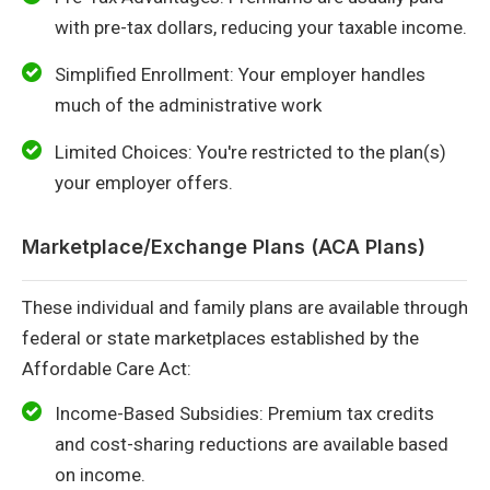
with pre-tax dollars, reducing your taxable income.
Simplified Enrollment: Your employer handles
much of the administrative work
Limited Choices: You're restricted to the plan(s)
your employer offers.
Marketplace/Exchange Plans (ACA Plans)
These individual and family plans are available through
federal or state marketplaces established by the
Affordable Care Act:
Income-Based Subsidies: Premium tax credits
and cost-sharing reductions are available based
on income.