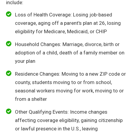
include:
Loss of Health Coverage: Losing job-based
coverage, aging off a parent's plan at 26, losing
eligibility for Medicare, Medicaid, or CHIP
Household Changes: Marriage, divorce, birth or
adoption of a child, death of a family member on
your plan
Residence Changes: Moving to a new ZIP code or
county, students moving to or from school,
seasonal workers moving for work, moving to or
from a shelter
Other Qualifying Events: Income changes
affecting coverage eligibility, gaining citizenship
or lawful presence in the U.S., leaving