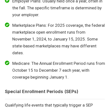
Employer Plans: Usually held once a year, often in
the fall. The specific timeframe is determined by
your employer.
Marketplace Plans: For 2025 coverage, the federal
marketplace open enrollment runs from
November 1, 2024, to January 15, 2025. Some
state-based marketplaces may have different
dates.
Medicare: The Annual Enrollment Period runs from
October 15 to December 7 each year, with
coverage beginning January 1.
Special Enrollment Periods (SEPs)
Qualifying life events that typically trigger a SEP