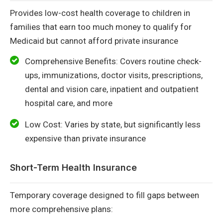
Provides low-cost health coverage to children in
families that earn too much money to qualify for
Medicaid but cannot afford private insurance
Comprehensive Benefits: Covers routine check-
ups, immunizations, doctor visits, prescriptions,
dental and vision care, inpatient and outpatient
hospital care, and more
Low Cost: Varies by state, but significantly less
expensive than private insurance
Short-Term Health Insurance
Temporary coverage designed to fill gaps between
more comprehensive plans: