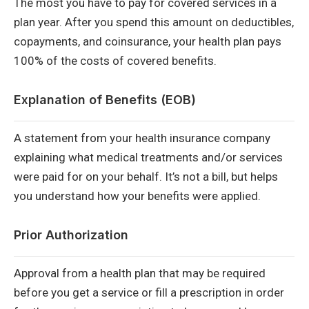
The most you have to pay for covered services in a
plan year. After you spend this amount on deductibles,
copayments, and coinsurance, your health plan pays
100% of the costs of covered benefits.
Explanation of Benefits (EOB)
A statement from your health insurance company
explaining what medical treatments and/or services
were paid for on your behalf. It’s not a bill, but helps
you understand how your benefits were applied.
Prior Authorization
Approval from a health plan that may be required
before you get a service or fill a prescription in order