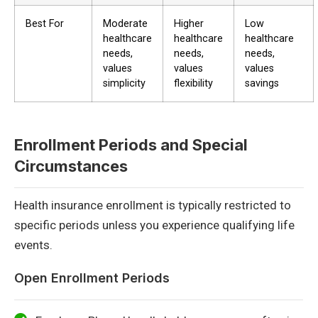
Best For
Moderate
Higher
Low
healthcare
healthcare
healthcare
needs,
needs,
needs,
values
values
values
simplicity
flexibility
savings
Enrollment Periods and Special
Circumstances
Health insurance enrollment is typically restricted to
specific periods unless you experience qualifying life
events.
Open Enrollment Periods