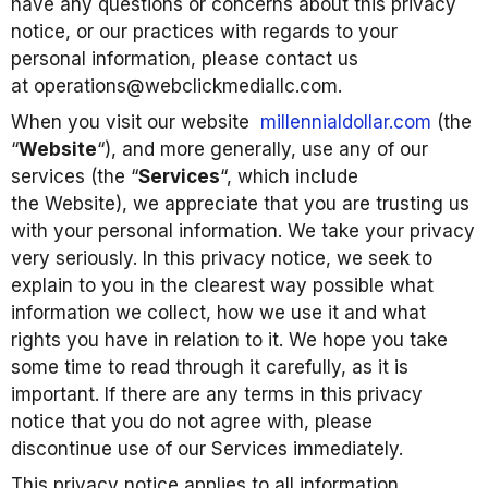
have any questions or concerns about this privacy
notice, or our practices with regards to your
personal information, please contact us
at operations@webclickmediallc.com.
When you visit our website
millennialdollar.com
(the
“
Website
“), and more generally, use any of our
services (the “
Services
“, which include
the Website), we appreciate that you are trusting us
with your personal information. We take your privacy
very seriously. In this privacy notice, we seek to
explain to you in the clearest way possible what
information we collect, how we use it and what
rights you have in relation to it. We hope you take
some time to read through it carefully, as it is
important. If there are any terms in this privacy
notice that you do not agree with, please
discontinue use of our Services immediately.
This privacy notice applies to all information