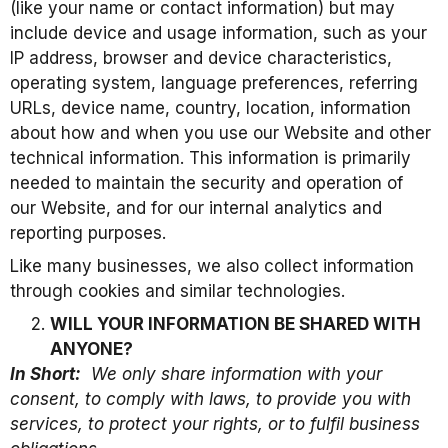
(like your name or contact information) but may
include device and usage information, such as your
IP address, browser and device characteristics,
operating system, language preferences, referring
URLs, device name, country, location, information
about how and when you use our Website and other
technical information. This information is primarily
needed to maintain the security and operation of
our Website, and for our internal analytics and
reporting purposes.
Like many businesses, we also collect information
through cookies and similar technologies.
WILL YOUR INFORMATION BE SHARED WITH
ANYONE?
In Short:
We only share information with your
consent, to comply with laws, to provide you with
services, to protect your rights, or to fulfil business