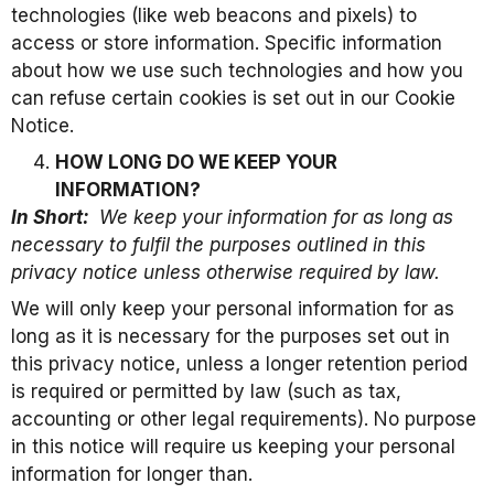
technologies (like web beacons and pixels) to
access or store information. Specific information
about how we use such technologies and how you
can refuse certain cookies is set out in our Cookie
Notice.
HOW LONG DO WE KEEP YOUR
INFORMATION?
In Short:
We keep your information for as long as
necessary to fulfil the purposes outlined in this
privacy notice unless otherwise required by law.
We will only keep your personal information for as
long as it is necessary for the purposes set out in
this privacy notice, unless a longer retention period
is required or permitted by law (such as tax,
accounting or other legal requirements). No purpose
in this notice will require us keeping your personal
information for longer than.