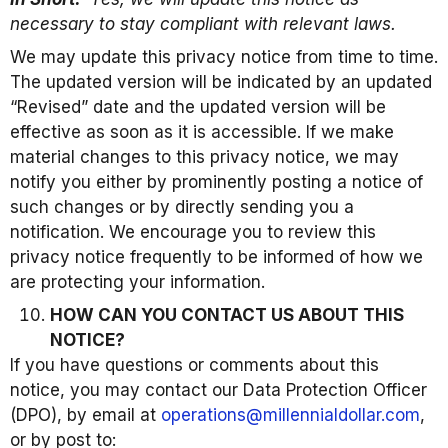
necessary to stay compliant with relevant laws.
We may update this privacy notice from time to time.
The updated version will be indicated by an updated
“Revised” date and the updated version will be
effective as soon as it is accessible. If we make
material changes to this privacy notice, we may
notify you either by prominently posting a notice of
such changes or by directly sending you a
notification. We encourage you to review this
privacy notice frequently to be informed of how we
are protecting your information.
HOW CAN YOU CONTACT US ABOUT THIS
NOTICE?
If you have questions or comments about this
notice, you may contact our Data Protection Officer
(DPO), by email at
operations@millennialdollar.com
,
or by post to: