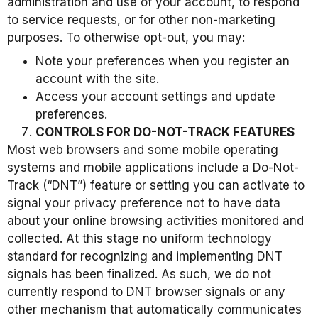
administration and use of your account, to respond
to service requests, or for other non-marketing
purposes. To otherwise opt-out, you may:
Note your preferences when you register an
account with the site.
Access your account settings and update
preferences.
CONTROLS FOR DO-NOT-TRACK FEATURES
Most web browsers and some mobile operating
systems and mobile applications include a Do-Not-
Track (“DNT”) feature or setting you can activate to
signal your privacy preference not to have data
about your online browsing activities monitored and
collected. At this stage no uniform technology
standard for recognizing and implementing DNT
signals has been finalized. As such, we do not
currently respond to DNT browser signals or any
other mechanism that automatically communicates