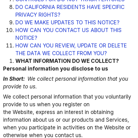
DO CALIFORNIA RESIDENTS HAVE SPECIFIC
PRIVACY RIGHTS?
DO WE MAKE UPDATES TO THIS NOTICE?
HOW CAN YOU CONTACT US ABOUT THIS
NOTICE?
HOW CAN YOU REVIEW, UPDATE OR DELETE
THE DATA WE COLLECT FROM YOU?
WHAT INFORMATION DO WE COLLECT?
Personal information you disclose to us
In Short:
We collect personal information that you
provide to us.
We collect personal information that you voluntarily
provide to us when you register on
the Website, express an interest in obtaining
information about us or our products and Services,
when you participate in activities on the Website or
otherwise when you contact us.