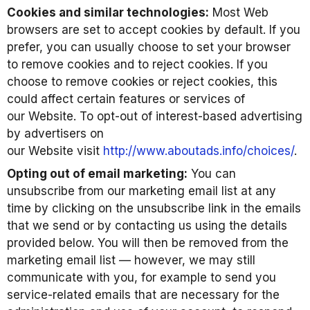
Cookies and similar technologies:
Most Web
browsers are set to accept cookies by default. If you
prefer, you can usually choose to set your browser
to remove cookies and to reject cookies. If you
choose to remove cookies or reject cookies, this
could affect certain features or services of
our Website. To opt-out of interest-based advertising
by advertisers on
our Website visit
http://www.aboutads.info/choices/
.
Opting out of email marketing:
You can
unsubscribe from our marketing email list at any
time by clicking on the unsubscribe link in the emails
that we send or by contacting us using the details
provided below. You will then be removed from the
marketing email list — however, we may still
communicate with you, for example to send you
service-related emails that are necessary for the