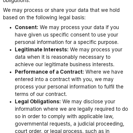
obligations.
We may process or share your data that we hold
based on the following legal basis:
Consent:
We may process your data if you
have given us specific consent to use your
personal information for a specific purpose.
Legitimate Interests:
We may process your
data when it is reasonably necessary to
achieve our legitimate business interests.
Performance of a Contract:
Where we have
entered into a contract with you, we may
process your personal information to fulfil the
terms of our contract.
Legal Obligations:
We may disclose your
information where we are legally required to do
so in order to comply with applicable law,
governmental requests, a judicial proceeding,
court order, or legal process, such as in