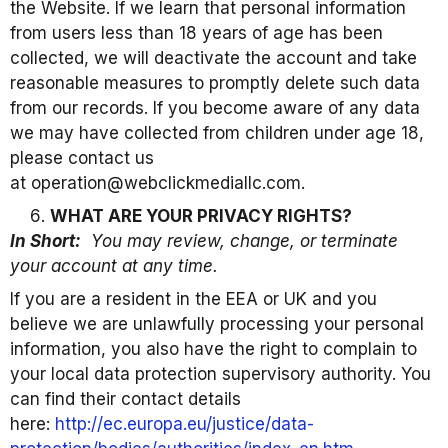
the Website. If we learn that personal information
from users less than 18 years of age has been
collected, we will deactivate the account and take
reasonable measures to promptly delete such data
from our records. If you become aware of any data
we may have collected from children under age 18,
please contact us
at operation@webclickmediallc.com.
WHAT ARE YOUR PRIVACY RIGHTS?
In Short:
You may review, change, or terminate
your account at any time.
If you are a resident in the EEA or UK and you
believe we are unlawfully processing your personal
information, you also have the right to complain to
your local data protection supervisory authority. You
can find their contact details
here:
http://ec.europa.eu/justice/data-