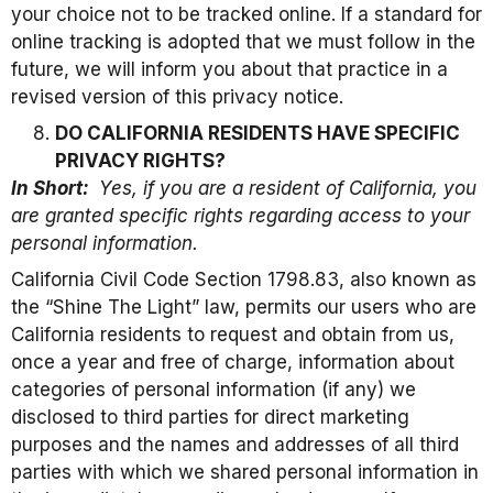
your choice not to be tracked online. If a standard for
online tracking is adopted that we must follow in the
future, we will inform you about that practice in a
revised version of this privacy notice.
DO CALIFORNIA RESIDENTS HAVE SPECIFIC
PRIVACY RIGHTS?
In Short:
Yes, if you are a resident of California, you
are granted specific rights regarding access to your
personal information.
California Civil Code Section 1798.83, also known as
the “Shine The Light” law, permits our users who are
California residents to request and obtain from us,
once a year and free of charge, information about
categories of personal information (if any) we
disclosed to third parties for direct marketing
purposes and the names and addresses of all third
parties with which we shared personal information in