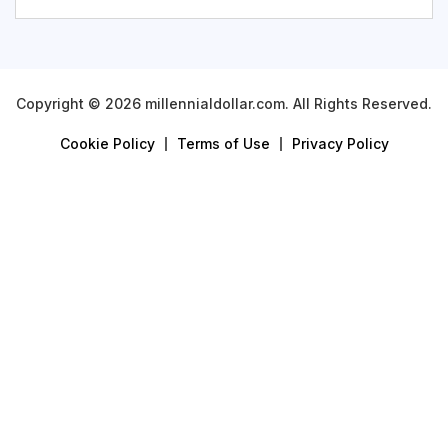
Copyright © 2026 millennialdollar.com. All Rights Reserved.
Cookie Policy
Terms of Use
Privacy Policy