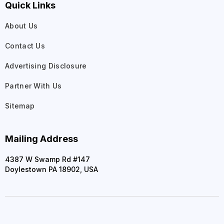
Quick Links
About Us
Contact Us
Advertising Disclosure
Partner With Us
Sitemap
Mailing Address
4387 W Swamp Rd #147
Doylestown PA 18902, USA