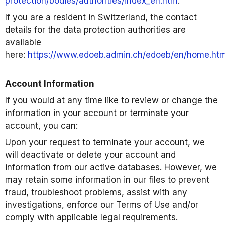
protection/bodies/authorities/index_en.htm
.
If you are a resident in Switzerland, the contact
details for the data protection authorities are
available
here:
https://www.edoeb.admin.ch/edoeb/en/home.htm
Account Information
If you would at any time like to review or change the
information in your account or terminate your
account, you can:
Upon your request to terminate your account, we
will deactivate or delete your account and
information from our active databases. However, we
may retain some information in our files to prevent
fraud, troubleshoot problems, assist with any
investigations, enforce our Terms of Use and/or
comply with applicable legal requirements.