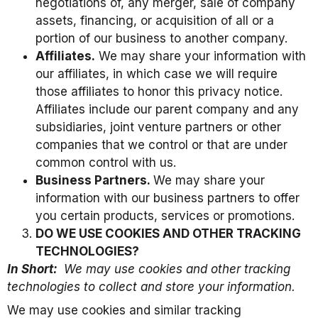
negotiations of, any merger, sale of company
assets, financing, or acquisition of all or a
portion of our business to another company.
Affiliates.
We may share your information with
our affiliates, in which case we will require
those affiliates to honor this privacy notice.
Affiliates include our parent company and any
subsidiaries, joint venture partners or other
companies that we control or that are under
common control with us.
Business Partners.
We may share your
information with our business partners to offer
you certain products, services or promotions.
DO WE USE COOKIES AND OTHER TRACKING
TECHNOLOGIES?
In Short:
We may use cookies and other tracking
technologies to collect and store your information.
We may use cookies and similar tracking