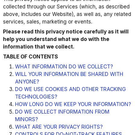
collected through our Services (which, as described
above, includes our Website), as well as, any related
services, sales, marketing or events.
Please read this privacy notice carefully as it will
help you understand what we do with the
information that we collect.
TABLE OF CONTENTS
WHAT INFORMATION DO WE COLLECT?
WILL YOUR INFORMATION BE SHARED WITH
ANYONE?
DO WE USE COOKIES AND OTHER TRACKING
TECHNOLOGIES?
HOW LONG DO WE KEEP YOUR INFORMATION?
DO WE COLLECT INFORMATION FROM
MINORS?
WHAT ARE YOUR PRIVACY RIGHTS?
CONTROLS FOR DO-NOT-TRACK FEATURES