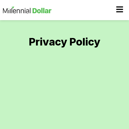
Privacy Policy