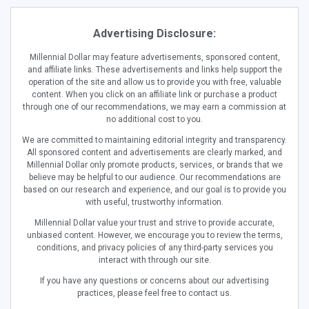
Advertising Disclosure:
Millennial Dollar may feature advertisements, sponsored content,
and affiliate links. These advertisements and links help support the
operation of the site and allow us to provide you with free, valuable
content. When you click on an affiliate link or purchase a product
through one of our recommendations, we may earn a commission at
no additional cost to you.
We are committed to maintaining editorial integrity and transparency.
All sponsored content and advertisements are clearly marked, and
Millennial Dollar only promote products, services, or brands that we
believe may be helpful to our audience. Our recommendations are
based on our research and experience, and our goal is to provide you
with useful, trustworthy information.
Millennial Dollar value your trust and strive to provide accurate,
unbiased content. However, we encourage you to review the terms,
conditions, and privacy policies of any third-party services you
interact with through our site.
If you have any questions or concerns about our advertising
practices, please feel free to contact us.