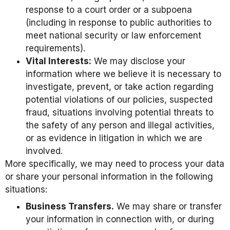
response to a court order or a subpoena
(including in response to public authorities to
meet national security or law enforcement
requirements).
Vital Interests:
We may disclose your
information where we believe it is necessary to
investigate, prevent, or take action regarding
potential violations of our policies, suspected
fraud, situations involving potential threats to
the safety of any person and illegal activities,
or as evidence in litigation in which we are
involved.
More specifically, we may need to process your data
or share your personal information in the following
situations:
Business Transfers.
We may share or transfer
your information in connection with, or during