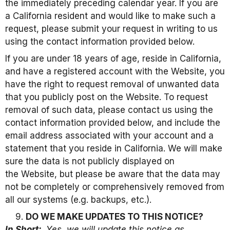
the immediately preceding calendar year. If you are
a California resident and would like to make such a
request, please submit your request in writing to us
using the contact information provided below.
If you are under 18 years of age, reside in California,
and have a registered account with the Website, you
have the right to request removal of unwanted data
that you publicly post on the Website. To request
removal of such data, please contact us using the
contact information provided below, and include the
email address associated with your account and a
statement that you reside in California. We will make
sure the data is not publicly displayed on
the Website, but please be aware that the data may
not be completely or comprehensively removed from
all our systems (e.g. backups, etc.).
DO WE MAKE UPDATES TO THIS NOTICE?
In Short:
Yes, we will update this notice as