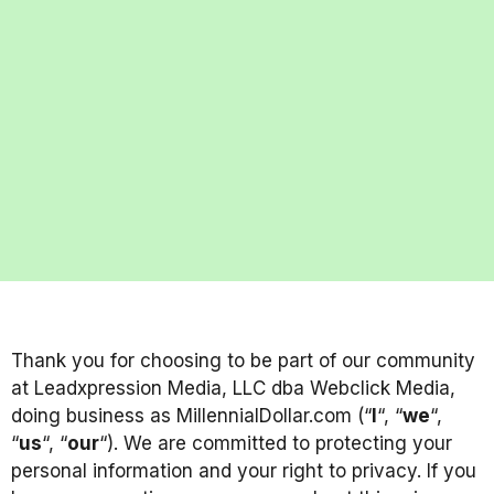
Thank you for choosing to be part of our community
at Leadxpression Media, LLC dba Webclick Media,
doing business as MillennialDollar.com (“
I
“, “
we
“,
“
us
“, “
our
“). We are committed to protecting your
personal information and your right to privacy. If you