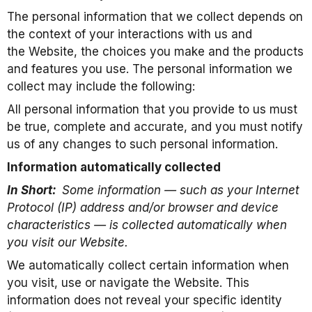
The personal information that we collect depends on
the context of your interactions with us and
the Website, the choices you make and the products
and features you use. The personal information we
collect may include the following:
All personal information that you provide to us must
be true, complete and accurate, and you must notify
us of any changes to such personal information.
Information automatically collected
In Short:
Some information — such as your Internet
Protocol (IP) address and/or browser and device
characteristics — is collected automatically when
you visit our Website.
We automatically collect certain information when
you visit, use or navigate the Website. This
information does not reveal your specific identity