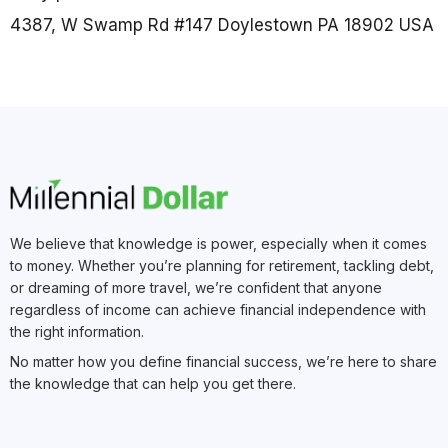
4387, W Swamp Rd #147 Doylestown PA 18902 USA
We believe that knowledge is power, especially when it comes
to money. Whether you’re planning for retirement, tackling debt,
or dreaming of more travel, we’re confident that anyone
regardless of income can achieve financial independence with
the right information.
No matter how you define financial success, we’re here to share
the knowledge that can help you get there.