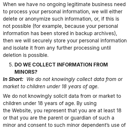
When we have no ongoing legitimate business need
to process your personal information, we will either
delete or anonymize such information, or, if this is
not possible (for example, because your personal
information has been stored in backup archives),
then we will securely store your personal information
and isolate it from any further processing until
deletion is possible.
DO WE COLLECT INFORMATION FROM
MINORS?
In Short:
We do not knowingly collect data from or
market to children under 18 years of age.
We do not knowingly solicit data from or market to
children under 18 years of age. By using
the Website, you represent that you are at least 18
or that you are the parent or guardian of such a
minor and consent to such minor dependent’s use of