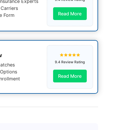
Insurance Experts
Carriers
Read More
e Form
w
9.4 Review Rating
atches
 Options
Read More
nrollment