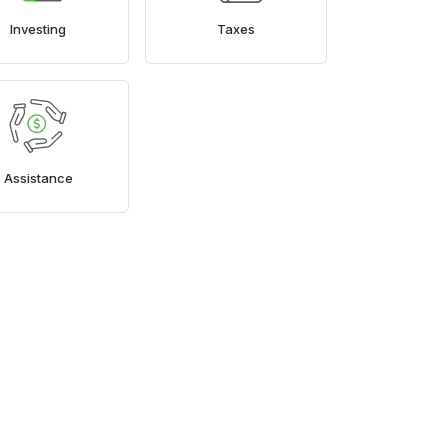
Investing
Taxes
Assistance