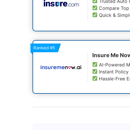
Trusted Auto 
Compare Top 
Quick & Simpl
Ranked
#5
Insure Me No
AI-Powered M
Instant Policy
Hassle-Free E