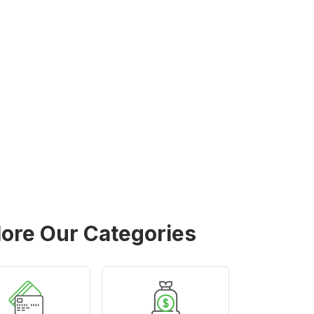
lore Our Categories