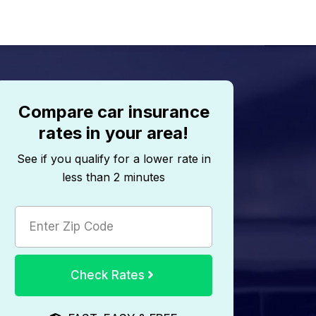
Compare car insurance
rates in your area!
See if you qualify for a lower rate in
less than 2 minutes
Check Rates