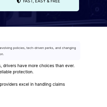
FAST, EASY & FREE
volving policies, tech-driven perks, and changing
on.
, drivers have more choices than ever.
eliable protection.
providers excel in handling claims