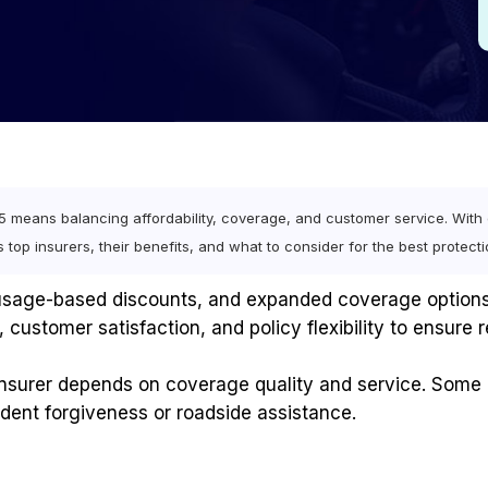
means balancing affordability, coverage, and customer service. With e
res top insurers, their benefits, and what to consider for the best protecti
, usage-based discounts, and expanded coverage options
 customer satisfaction, and policy flexibility to ensure r
 insurer depends on coverage quality and service. Some 
cident forgiveness or roadside assistance.