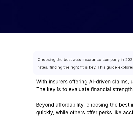
Choosing the best auto insurance company in 2025 
rates, finding the right fit is key. This guide explo
With insurers offering AI-driven claims
The key is to evaluate financial strength,
Beyond affordability, choosing the best
quickly, while others offer perks like ac