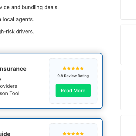
ice and bundling deals.
 local agents.
h-risk drivers.
Insurance
9.8 Review Rating
s
oviders
Read More
son Tool
uide