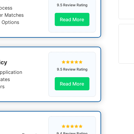
9.5 Review Rating
ocess
er Matches
Read More
 Options
icy
9.5 Review Rating
pplication
ates
Read More
rs
9.4 Review Rating