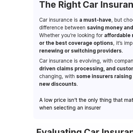
The Right Car Insura
Car insurance is
a must-have
, but ch
difference between
saving money and 
Whether you’re looking for
affordable 
or the best coverage options
, it’s i
renewing or switching providers
.
Car insurance is evolving, with compan
driven claims processing, and custo
changing, with
some insurers raising
new discounts
.
A low price isn’t the only thing that m
when selecting an insurer
Evaluating Car Insura