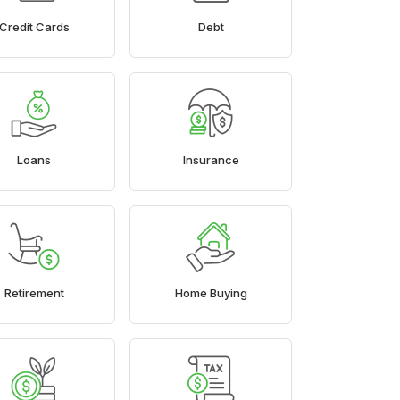
Credit Cards
Debt
Loans
Insurance
Retirement
Home Buying