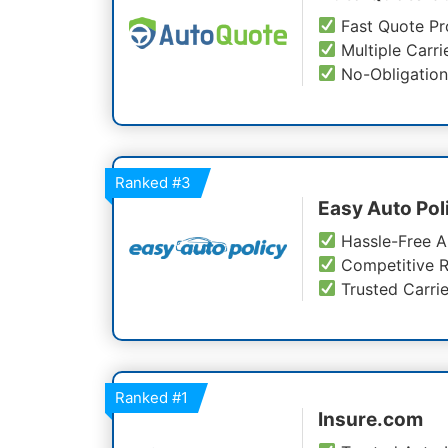
Fast Quote Pr
Multiple Carri
No-Obligation
Ranked
#3
Easy Auto Pol
Hassle-Free A
Competitive R
Trusted Carrie
Ranked
#1
Insure.com