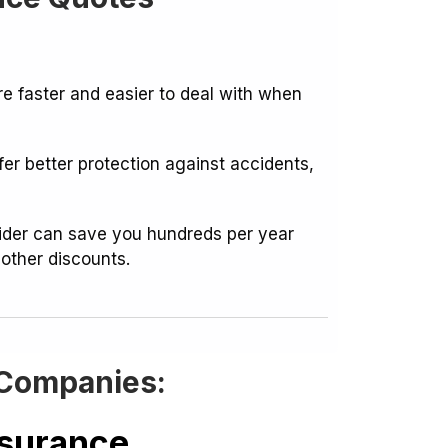
 faster and easier to deal with when
er better protection against accidents,
vider can save you hundreds per year
 other discounts.
 Companies:
nsurance