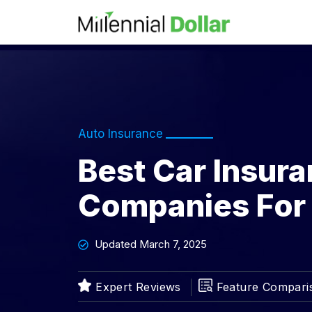
Auto Insurance
Best Car Insur
Companies For
Updated March 7, 2025
Feature Compari
Expert Reviews