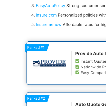
EasyAutoPolicy
Strong customer serv
Insure.com
Personalized policies with
Insuremenow
Affordable rates for hig
Ranked
#1
Provide Auto 
Instant Quote
Nationwide Pr
Easy Compari
Ranked
#2
Auto Quote G