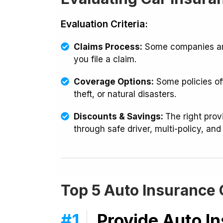
Evaluation Criteria:
Claims Process:
Some companies are
you file a claim.
Coverage Options:
Some policies off
theft, or natural disasters.
Discounts & Savings:
The right pro
through safe driver, multi-policy, and
Top 5 Auto Insurance
#1
Provide Auto I