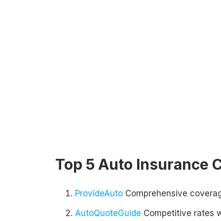
Top 5 Auto Insurance
ProvideAuto
Comprehensive coverage
AutoQuoteGuide
Competitive rates 