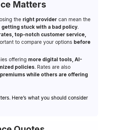
nce Matters
oosing the
right provider
can mean the
getting stuck with a bad policy
.
rates, top-notch customer service,
mportant to compare your options
before
ies offering
more digital tools, AI-
mized policies
. Rates are also
 premiums while others are offering
atters. Here’s what you should consider
nce Quotes