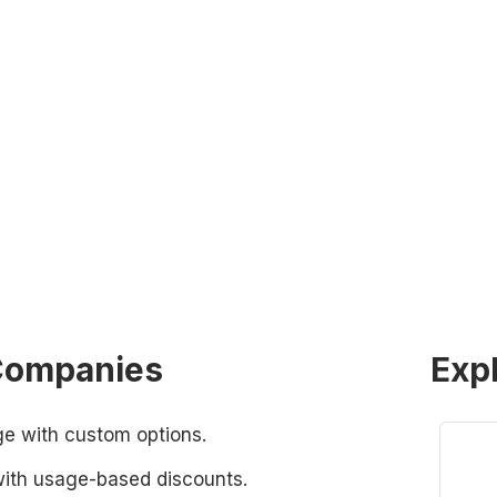
 Companies
Exp
 with custom options.
with usage-based discounts.