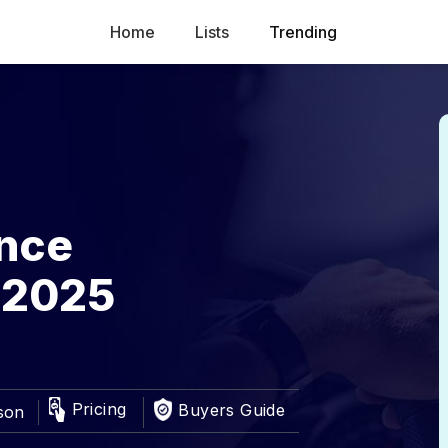
Home
Lists
Trending
ance
 2025
Pricing
Buyers Guide
son