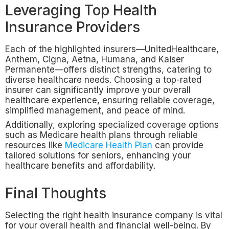
Leveraging Top Health
Insurance Providers
Each of the highlighted insurers—UnitedHealthcare,
Anthem, Cigna, Aetna, Humana, and Kaiser
Permanente—offers distinct strengths, catering to
diverse healthcare needs. Choosing a top-rated
insurer can significantly improve your overall
healthcare experience, ensuring reliable coverage,
simplified management, and peace of mind.
Additionally, exploring specialized coverage options
such as Medicare health plans through reliable
resources like
Medicare Health Plan
can provide
tailored solutions for seniors, enhancing your
healthcare benefits and affordability.
Final Thoughts
Selecting the right health insurance company is vital
for your overall health and financial well-being. By