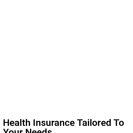
Health Insurance Tailored To
Your Needs