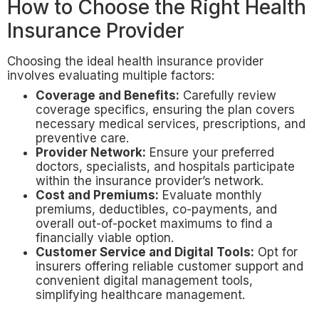
How to Choose the Right Health
Insurance Provider
Choosing the ideal health insurance provider
involves evaluating multiple factors:
Coverage and Benefits:
Carefully review
coverage specifics, ensuring the plan covers
necessary medical services, prescriptions, and
preventive care.
Provider Network:
Ensure your preferred
doctors, specialists, and hospitals participate
within the insurance provider’s network.
Cost and Premiums:
Evaluate monthly
premiums, deductibles, co-payments, and
overall out-of-pocket maximums to find a
financially viable option.
Customer Service and Digital Tools:
Opt for
insurers offering reliable customer support and
convenient digital management tools,
simplifying healthcare management.