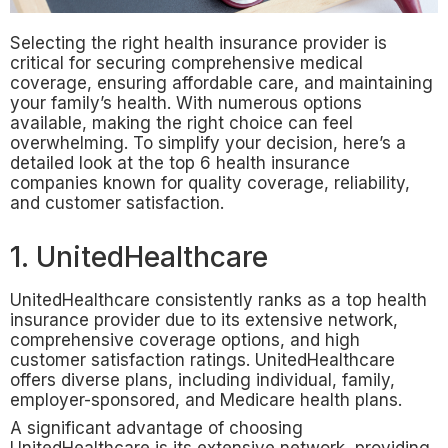
Selecting the right health insurance provider is
critical for securing comprehensive medical
coverage, ensuring affordable care, and maintaining
your family’s health. With numerous options
available, making the right choice can feel
overwhelming. To simplify your decision, here’s a
detailed look at the top 6 health insurance
companies known for quality coverage, reliability,
and customer satisfaction.
1. UnitedHealthcare
UnitedHealthcare consistently ranks as a top health
insurance provider due to its extensive network,
comprehensive coverage options, and high
customer satisfaction ratings. UnitedHealthcare
offers diverse plans, including individual, family,
employer-sponsored, and Medicare health plans.
A significant advantage of choosing