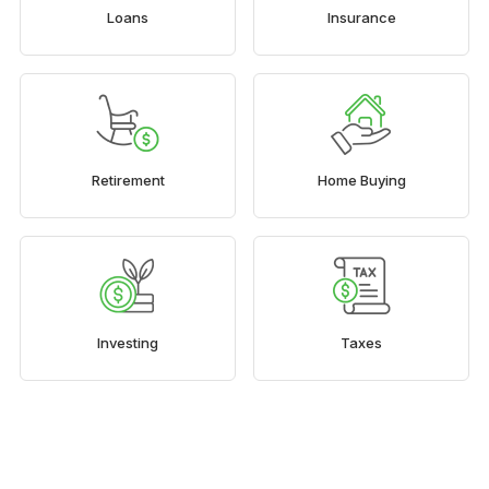
Loans
Insurance
Retirement
Home Buying
Investing
Taxes