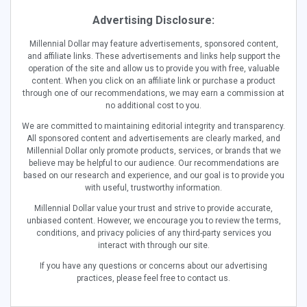
Advertising Disclosure:
Millennial Dollar may feature advertisements, sponsored content,
and affiliate links. These advertisements and links help support the
operation of the site and allow us to provide you with free, valuable
content. When you click on an affiliate link or purchase a product
through one of our recommendations, we may earn a commission at
no additional cost to you.
We are committed to maintaining editorial integrity and transparency.
All sponsored content and advertisements are clearly marked, and
Millennial Dollar only promote products, services, or brands that we
believe may be helpful to our audience. Our recommendations are
based on our research and experience, and our goal is to provide you
with useful, trustworthy information.
Millennial Dollar value your trust and strive to provide accurate,
unbiased content. However, we encourage you to review the terms,
conditions, and privacy policies of any third-party services you
interact with through our site.
If you have any questions or concerns about our advertising
practices, please feel free to contact us.