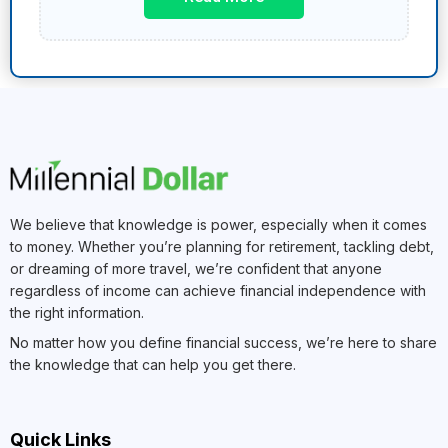
We believe that knowledge is power, especially when it comes
to money. Whether you’re planning for retirement, tackling debt,
or dreaming of more travel, we’re confident that anyone
regardless of income can achieve financial independence with
the right information.
No matter how you define financial success, we’re here to share
the knowledge that can help you get there.
Quick Links