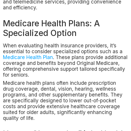
and telemedicine services, providing convenience
and efficiency.
Medicare Health Plans: A
Specialized Option
When evaluating health insurance providers, it’s
essential to consider specialized options such as a
Medicare Health Plan
. These plans provide additional
coverage and benefits beyond Original Medicare,
offering comprehensive support tailored specifically
for seniors.
Medicare health plans often include prescription
drug coverage, dental, vision, hearing, wellness
programs, and other supplementary benefits. They
are specifically designed to lower out-of-pocket
costs and provide extensive healthcare coverage
suited for older adults, significantly enhancing
quality of life.