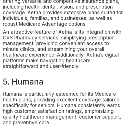
offering versatile and competitive insurance plans,
including health, dental, vision, and prescription
coverage. Aetna provides extensive plans suited for
individuals, families, and businesses, as well as
robust Medicare Advantage options.
An attractive feature of Aetna is its integration with
CVS Pharmacy services, simplifying prescription
management, providing convenient access to
minute clinics, and streamlining your overall
healthcare experience. Additionally, Aetna’s digital
platforms make navigating healthcare
straightforward and user-friendly.
5. Humana
Humana is particularly esteemed for its Medicare
health plans, providing excellent coverage tailored
specifically for seniors. Humana consistently earns
high customer satisfaction ratings, emphasizing
quality healthcare management, customer support,
and preventive care.