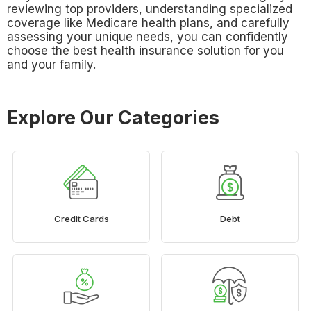
reviewing top providers, understanding specialized
coverage like Medicare health plans, and carefully
assessing your unique needs, you can confidently
choose the best health insurance solution for you
and your family.
Explore Our Categories
Credit Cards
Debt