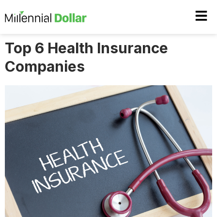
Top 6 Health Insurance
Companies