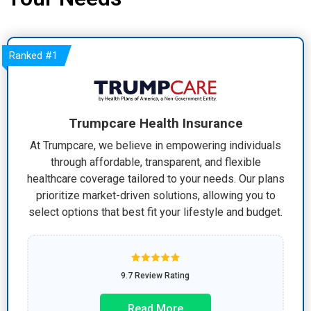
Ranked
#1
Trumpcare Health Insurance
At Trumpcare, we believe in empowering individuals
through affordable, transparent, and flexible
healthcare coverage tailored to your needs. Our plans
prioritize market-driven solutions, allowing you to
select options that best fit your lifestyle and budget.
9.7 Review Rating
Read More