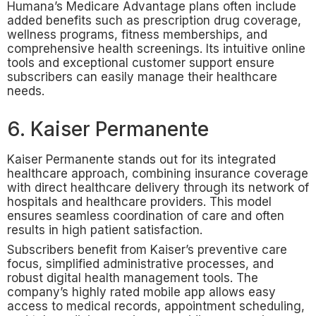
Humana’s Medicare Advantage plans often include
added benefits such as prescription drug coverage,
wellness programs, fitness memberships, and
comprehensive health screenings. Its intuitive online
tools and exceptional customer support ensure
subscribers can easily manage their healthcare
needs.
6. Kaiser Permanente
Kaiser Permanente stands out for its integrated
healthcare approach, combining insurance coverage
with direct healthcare delivery through its network of
hospitals and healthcare providers. This model
ensures seamless coordination of care and often
results in high patient satisfaction.
Subscribers benefit from Kaiser’s preventive care
focus, simplified administrative processes, and
robust digital health management tools. The
company’s highly rated mobile app allows easy
access to medical records, appointment scheduling,