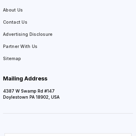
About Us
Contact Us
Advertising Disclosure
Partner With Us
Sitemap
Mailing Address
4387 W Swamp Rd #147
Doylestown PA 18902, USA