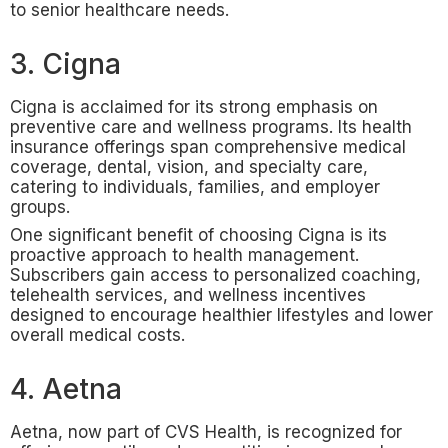
to senior healthcare needs.
3. Cigna
Cigna is acclaimed for its strong emphasis on
preventive care and wellness programs. Its health
insurance offerings span comprehensive medical
coverage, dental, vision, and specialty care,
catering to individuals, families, and employer
groups.
One significant benefit of choosing Cigna is its
proactive approach to health management.
Subscribers gain access to personalized coaching,
telehealth services, and wellness incentives
designed to encourage healthier lifestyles and lower
overall medical costs.
4. Aetna
Aetna, now part of CVS Health, is recognized for