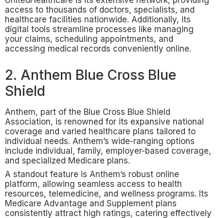
UnitedHealthcare is its extensive network, providing
access to thousands of doctors, specialists, and
healthcare facilities nationwide. Additionally, its
digital tools streamline processes like managing
your claims, scheduling appointments, and
accessing medical records conveniently online.
2. Anthem Blue Cross Blue
Shield
Anthem, part of the Blue Cross Blue Shield
Association, is renowned for its expansive national
coverage and varied healthcare plans tailored to
individual needs. Anthem’s wide-ranging options
include individual, family, employer-based coverage,
and specialized Medicare plans.
A standout feature is Anthem’s robust online
platform, allowing seamless access to health
resources, telemedicine, and wellness programs. Its
Medicare Advantage and Supplement plans
consistently attract high ratings, catering effectively