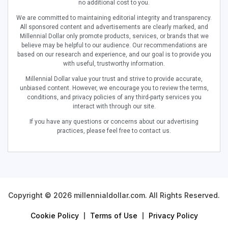
no additional cost to you.
We are committed to maintaining editorial integrity and transparency.
All sponsored content and advertisements are clearly marked, and
Millennial Dollar only promote products, services, or brands that we
believe may be helpful to our audience. Our recommendations are
based on our research and experience, and our goal is to provide you
with useful, trustworthy information.
Millennial Dollar value your trust and strive to provide accurate,
unbiased content. However, we encourage you to review the terms,
conditions, and privacy policies of any third-party services you
interact with through our site.
If you have any questions or concerns about our advertising
practices, please feel free to contact us.
Copyright © 2026 millennialdollar.com. All Rights Reserved.
Cookie Policy
Terms of Use
Privacy Policy