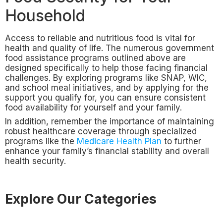
Household
Access to reliable and nutritious food is vital for
health and quality of life. The numerous government
food assistance programs outlined above are
designed specifically to help those facing financial
challenges. By exploring programs like SNAP, WIC,
and school meal initiatives, and by applying for the
support you qualify for, you can ensure consistent
food availability for yourself and your family.
In addition, remember the importance of maintaining
robust healthcare coverage through specialized
programs like the
Medicare Health Plan
to further
enhance your family’s financial stability and overall
health security.
Explore Our Categories