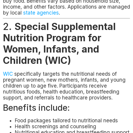
buy food. Benefits vary based on household size,
income, and other factors. Applications are managed
by local
state agencies
.
2.
Special Supplemental
Nutrition Program for
Women, Infants, and
Children (WIC)
WIC
specifically targets the nutritional needs of
pregnant women, new mothers, infants, and young
children up to age five. Participants receive
nutritious foods, health education, breastfeeding
support, and referrals to healthcare providers.
Benefits include:
Food packages tailored to nutritional needs
Health screenings and counseling
Nutritional education and breastfeeding support