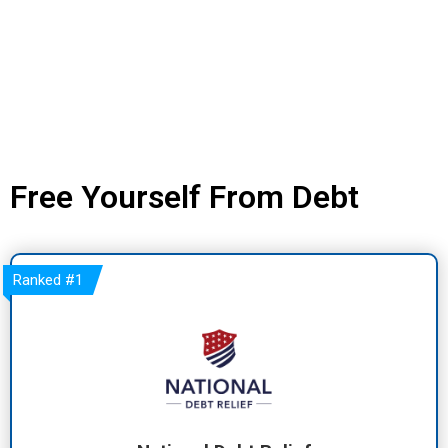
Free Yourself From Debt
Ranked
#1