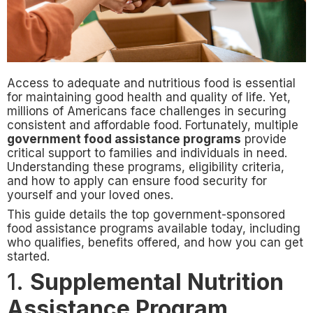
Access to adequate and nutritious food is essential
for maintaining good health and quality of life. Yet,
millions of Americans face challenges in securing
consistent and affordable food. Fortunately, multiple
government food assistance programs
provide
critical support to families and individuals in need.
Understanding these programs, eligibility criteria,
and how to apply can ensure food security for
yourself and your loved ones.
This guide details the top government-sponsored
food assistance programs available today, including
who qualifies, benefits offered, and how you can get
started.
1.
Supplemental Nutrition
Assistance Program