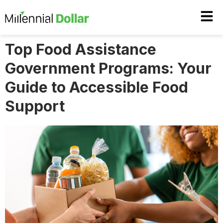
Top Food Assistance
Government Programs: Your
Guide to Accessible Food
Support