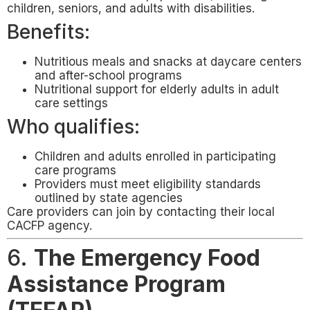
children, seniors, and adults with disabilities.
Benefits:
Nutritious meals and snacks at daycare centers
and after-school programs
Nutritional support for elderly adults in adult
care settings
Who qualifies:
Children and adults enrolled in participating
care programs
Providers must meet eligibility standards
outlined by state agencies
Care providers can join by contacting their local
CACFP agency.
6.
The Emergency Food
Assistance Program