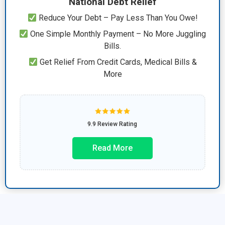
National Debt Relief
Reduce Your Debt – Pay Less Than You Owe!
One Simple Monthly Payment – No More Juggling
Bills.
Get Relief From Credit Cards, Medical Bills &
More
9.9 Review Rating
Read More