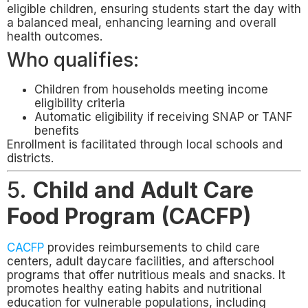
eligible children, ensuring students start the day with
a balanced meal, enhancing learning and overall
health outcomes.
Who qualifies:
Children from households meeting income
eligibility criteria
Automatic eligibility if receiving SNAP or TANF
benefits
Enrollment is facilitated through local schools and
districts.
5.
Child and Adult Care
Food Program (CACFP)
CACFP
provides reimbursements to child care
centers, adult daycare facilities, and afterschool
programs that offer nutritious meals and snacks. It
promotes healthy eating habits and nutritional
education for vulnerable populations, including