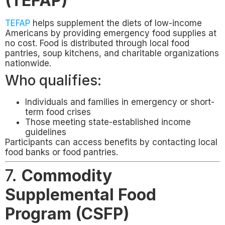
(TEFAP)
TEFAP
helps supplement the diets of low-income
Americans by providing emergency food supplies at
no cost. Food is distributed through local food
pantries, soup kitchens, and charitable organizations
nationwide.
Who qualifies:
Individuals and families in emergency or short-
term food crises
Those meeting state-established income
guidelines
Participants can access benefits by contacting local
food banks or food pantries.
7.
Commodity
Supplemental Food
Program (CSFP)