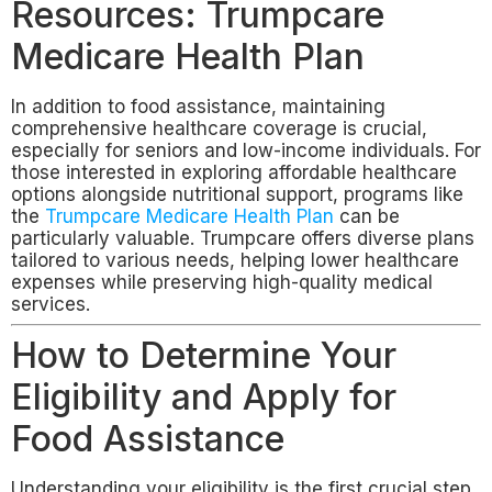
Resources: Trumpcare
Medicare Health Plan
In addition to food assistance, maintaining
comprehensive healthcare coverage is crucial,
especially for seniors and low-income individuals. For
those interested in exploring affordable healthcare
options alongside nutritional support, programs like
the
Trumpcare Medicare Health Plan
can be
particularly valuable. Trumpcare offers diverse plans
tailored to various needs, helping lower healthcare
expenses while preserving high-quality medical
services.
How to Determine Your
Eligibility and Apply for
Food Assistance
Understanding your eligibility is the first crucial step