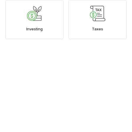
Investing
Taxes