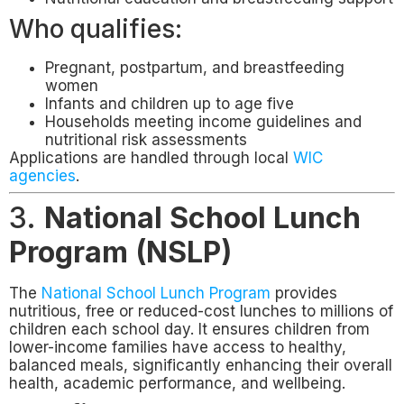
Who qualifies:
Pregnant, postpartum, and breastfeeding
women
Infants and children up to age five
Households meeting income guidelines and
nutritional risk assessments
Applications are handled through local
WIC
agencies
.
3.
National School Lunch
Program (NSLP)
The
National School Lunch Program
provides
nutritious, free or reduced-cost lunches to millions of
children each school day. It ensures children from
lower-income families have access to healthy,
balanced meals, significantly enhancing their overall
health, academic performance, and wellbeing.