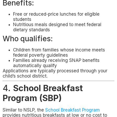
Benefits:
Free or reduced-price lunches for eligible
students
Nutritious meals designed to meet federal
dietary standards
Who qualifies:
Children from families whose income meets
federal poverty guidelines
Families already receiving SNAP benefits
automatically qualify
Applications are typically processed through your
child’s school district.
4.
School Breakfast
Program (SBP)
Similar to NSLP, the
School Breakfast Program
provides nutritious breakfasts at low or no cost to