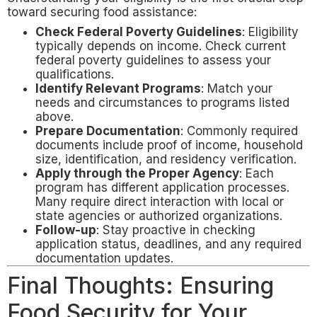
toward securing food assistance:
Check Federal Poverty Guidelines
: Eligibility
typically depends on income. Check current
federal poverty guidelines to assess your
qualifications.
Identify Relevant Programs
: Match your
needs and circumstances to programs listed
above.
Prepare Documentation
: Commonly required
documents include proof of income, household
size, identification, and residency verification.
Apply through the Proper Agency
: Each
program has different application processes.
Many require direct interaction with local or
state agencies or authorized organizations.
Follow-up
: Stay proactive in checking
application status, deadlines, and any required
documentation updates.
Final Thoughts: Ensuring
Food Security for Your