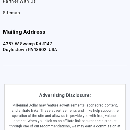
Partner With Us
Sitemap
Mailing Address
4387 W Swamp Rd #147
Doylestown PA 18902, USA
Advertising Disclosure:
Millennial Dollar may feature advertisements, sponsored content,
and affiliate links. These advertisements and links help support the
operation of the site and allow us to provide you with free, valuable
content. When you click on an affiliate link or purchase a product
through one of our recommendations, we may earn a commission at