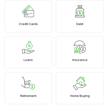
Credit Cards
Debt
Loans
Insurance
Retirement
Home Buying