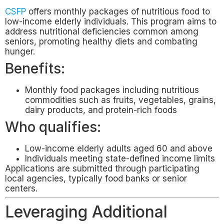
CSFP
offers monthly packages of nutritious food to
low-income elderly individuals. This program aims to
address nutritional deficiencies common among
seniors, promoting healthy diets and combating
hunger.
Benefits:
Monthly food packages including nutritious
commodities such as fruits, vegetables, grains,
dairy products, and protein-rich foods
Who qualifies:
Low-income elderly adults aged 60 and above
Individuals meeting state-defined income limits
Applications are submitted through participating
local agencies, typically food banks or senior
centers.
Leveraging Additional