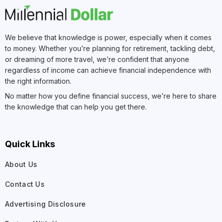
We believe that knowledge is power, especially when it comes
to money. Whether you’re planning for retirement, tackling debt,
or dreaming of more travel, we’re confident that anyone
regardless of income can achieve financial independence with
the right information.
No matter how you define financial success, we’re here to share
the knowledge that can help you get there.
Quick Links
About Us
Contact Us
Advertising Disclosure