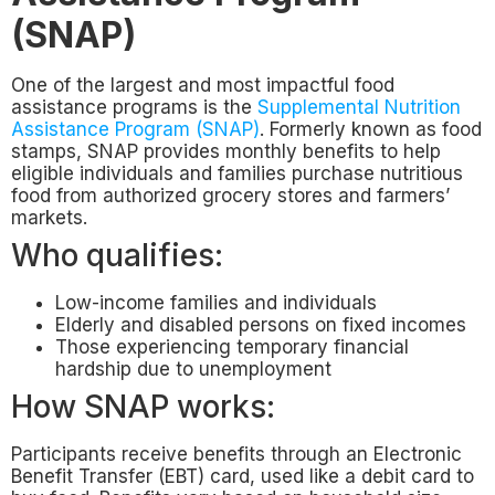
(SNAP)
One of the largest and most impactful food
assistance programs is the
Supplemental Nutrition
Assistance Program (SNAP)
. Formerly known as food
stamps, SNAP provides monthly benefits to help
eligible individuals and families purchase nutritious
food from authorized grocery stores and farmers’
markets.
Who qualifies:
Low-income families and individuals
Elderly and disabled persons on fixed incomes
Those experiencing temporary financial
hardship due to unemployment
How SNAP works:
Participants receive benefits through an Electronic
Benefit Transfer (EBT) card, used like a debit card to