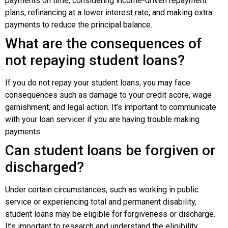
payments on time, considering income-driven repayment
plans, refinancing at a lower interest rate, and making extra
payments to reduce the principal balance.
What are the consequences of
not repaying student loans?
If you do not repay your student loans, you may face
consequences such as damage to your credit score, wage
garnishment, and legal action. It’s important to communicate
with your loan servicer if you are having trouble making
payments.
Can student loans be forgiven or
discharged?
Under certain circumstances, such as working in public
service or experiencing total and permanent disability,
student loans may be eligible for forgiveness or discharge.
It’s important to research and understand the eligibility