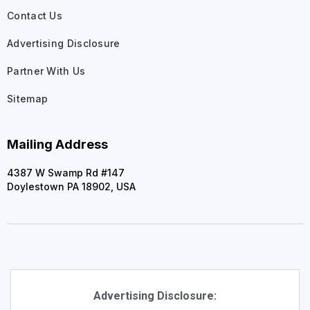
Contact Us
Advertising Disclosure
Partner With Us
Sitemap
Mailing Address
4387 W Swamp Rd #147
Doylestown PA 18902, USA
Advertising Disclosure: