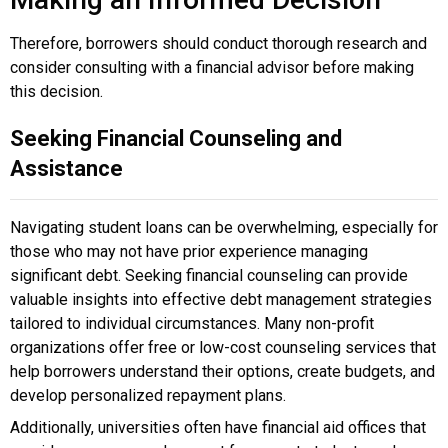
Therefore, borrowers should conduct thorough research and
consider consulting with a financial advisor before making
this decision.
Seeking Financial Counseling and
Assistance
Navigating student loans can be overwhelming, especially for
those who may not have prior experience managing
significant debt. Seeking financial counseling can provide
valuable insights into effective debt management strategies
tailored to individual circumstances. Many non-profit
organizations offer free or low-cost counseling services that
help borrowers understand their options, create budgets, and
develop personalized repayment plans.
Additionally, universities often have financial aid offices that