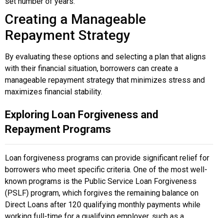
set number of years.
Creating a Manageable
Repayment Strategy
By evaluating these options and selecting a plan that aligns
with their financial situation, borrowers can create a
manageable repayment strategy that minimizes stress and
maximizes financial stability.
Exploring Loan Forgiveness and
Repayment Programs
Loan forgiveness programs can provide significant relief for
borrowers who meet specific criteria. One of the most well-
known programs is the Public Service Loan Forgiveness
(PSLF) program, which forgives the remaining balance on
Direct Loans after 120 qualifying monthly payments while
working full-time for a qualifying employer, such as a