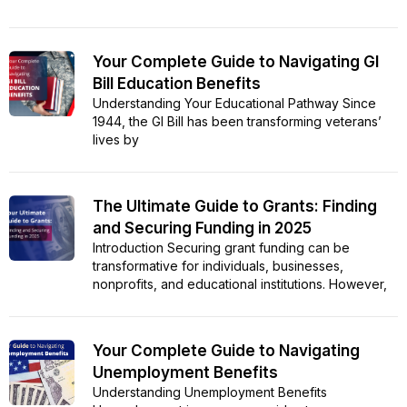
Your Complete Guide to Navigating GI
Bill Education Benefits
Understanding Your Educational Pathway Since
1944, the GI Bill has been transforming veterans’
lives by
The Ultimate Guide to Grants: Finding
and Securing Funding in 2025
Introduction Securing grant funding can be
transformative for individuals, businesses,
nonprofits, and educational institutions. However,
Your Complete Guide to Navigating
Unemployment Benefits
Understanding Unemployment Benefits