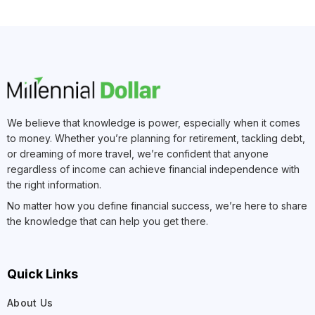
We believe that knowledge is power, especially when it comes
to money. Whether you’re planning for retirement, tackling debt,
or dreaming of more travel, we’re confident that anyone
regardless of income can achieve financial independence with
the right information.
No matter how you define financial success, we’re here to share
the knowledge that can help you get there.
Quick Links
About Us