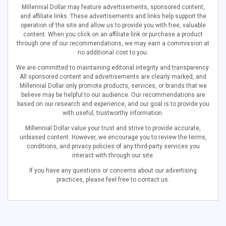
Millennial Dollar may feature advertisements, sponsored content,
and affiliate links. These advertisements and links help support the
operation of the site and allow us to provide you with free, valuable
content. When you click on an affiliate link or purchase a product
through one of our recommendations, we may earn a commission at
no additional cost to you.
We are committed to maintaining editorial integrity and transparency.
All sponsored content and advertisements are clearly marked, and
Millennial Dollar only promote products, services, or brands that we
believe may be helpful to our audience. Our recommendations are
based on our research and experience, and our goal is to provide you
with useful, trustworthy information.
Millennial Dollar value your trust and strive to provide accurate,
unbiased content. However, we encourage you to review the terms,
conditions, and privacy policies of any third-party services you
interact with through our site.
If you have any questions or concerns about our advertising
practices, please feel free to contact us.