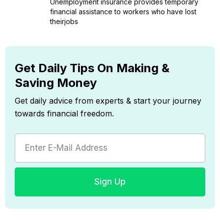
Unemployment insurance provides temporary
financial assistance to workers who have lost
theirjobs
Get Daily Tips On Making &
Saving Money
Get daily advice from experts & start your journey
towards financial freedom.
Sign Up