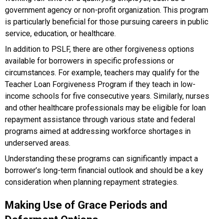
government agency or non-profit organization. This program
is particularly beneficial for those pursuing careers in public
service, education, or healthcare.
In addition to PSLF, there are other forgiveness options
available for borrowers in specific professions or
circumstances. For example, teachers may qualify for the
Teacher Loan Forgiveness Program if they teach in low-
income schools for five consecutive years. Similarly, nurses
and other healthcare professionals may be eligible for loan
repayment assistance through various state and federal
programs aimed at addressing workforce shortages in
underserved areas.
Understanding these programs can significantly impact a
borrower’s long-term financial outlook and should be a key
consideration when planning repayment strategies.
Making Use of Grace Periods and