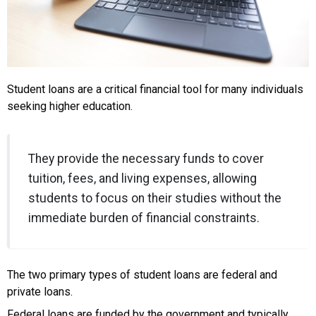
Student loans are a critical financial tool for many individuals
seeking higher education.
They provide the necessary funds to cover
tuition, fees, and living expenses, allowing
students to focus on their studies without the
immediate burden of financial constraints.
The two primary types of student loans are federal and
private loans.
Federal loans are funded by the government and typically