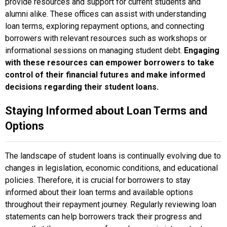
provide resources and support for current students and
alumni alike. These offices can assist with understanding
loan terms, exploring repayment options, and connecting
borrowers with relevant resources such as workshops or
informational sessions on managing student debt.
Engaging
with these resources can empower borrowers to take
control of their financial futures and make informed
decisions regarding their student loans.
Staying Informed about Loan Terms and
Options
The landscape of student loans is continually evolving due to
changes in legislation, economic conditions, and educational
policies. Therefore, it is crucial for borrowers to stay
informed about their loan terms and available options
throughout their repayment journey. Regularly reviewing loan
statements can help borrowers track their progress and