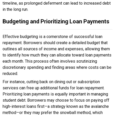
timeline, as prolonged deferment can lead to increased debt
in the long run.
Budgeting and Prioritizing Loan Payments
Effective budgeting is a cornerstone of successful loan
repayment. Borrowers should create a detailed budget that
outlines all sources of income and expenses, allowing them
to identify how much they can allocate toward loan payments
each month. This process often involves scrutinizing
discretionary spending and finding areas where costs can be
reduced.
For instance, cutting back on dining out or subscription
services can free up additional funds for loan repayment.
Prioritizing loan payments is equally important in managing
student debt. Borrowers may choose to focus on paying off
high-interest loans first—a strategy known as the avalanche
method—or they may prefer the snowball method, which