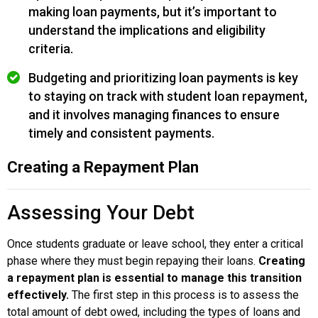
making loan payments, but it’s important to
understand the implications and eligibility
criteria.
Budgeting and prioritizing loan payments is key
to staying on track with student loan repayment,
and it involves managing finances to ensure
timely and consistent payments.
Creating a Repayment Plan
Assessing Your Debt
Once students graduate or leave school, they enter a critical
phase where they must begin repaying their loans.
Creating
a repayment plan is essential to manage this transition
effectively.
The first step in this process is to assess the
total amount of debt owed, including the types of loans and