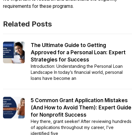
requirements for these programs.
Related Posts
The Ultimate Guide to Getting
Approved for a Personal Loan: Expert
Strategies for Success
Introduction: Understanding the Personal Loan
Landscape In today’s financial world, personal
loans have become an
5 Common Grant Application Mistakes
(And How to Avoid Them): Expert Guide
for Nonprofit Success
Hey there, grant seeker! After reviewing hundreds
of applications throughout my career, I’ve
identified five