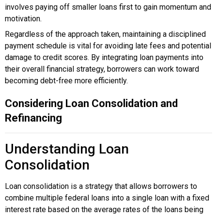
involves paying off smaller loans first to gain momentum and
motivation.
Regardless of the approach taken, maintaining a disciplined
payment schedule is vital for avoiding late fees and potential
damage to credit scores. By integrating loan payments into
their overall financial strategy, borrowers can work toward
becoming debt-free more efficiently.
Considering Loan Consolidation and
Refinancing
Understanding Loan
Consolidation
Loan consolidation is a strategy that allows borrowers to
combine multiple federal loans into a single loan with a fixed
interest rate based on the average rates of the loans being