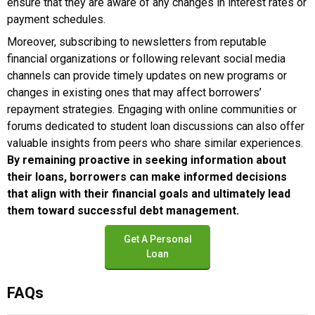
ensure that they are aware of any changes in interest rates or
payment schedules.
Moreover, subscribing to newsletters from reputable
financial organizations or following relevant social media
channels can provide timely updates on new programs or
changes in existing ones that may affect borrowers’
repayment strategies. Engaging with online communities or
forums dedicated to student loan discussions can also offer
valuable insights from peers who share similar experiences.
By remaining proactive in seeking information about
their loans, borrowers can make informed decisions
that align with their financial goals and ultimately lead
them toward successful debt management.
Get A Personal
Loan
FAQs