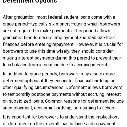
Deferment Options
After graduation, most federal student loans come with a
grace period—typically six months—during which borrowers
are not required to make payments. This period allows
graduates time to secure employment and stabilize their
finances before entering repayment. However, it is crucial for
borrowers to use this time wisely; they should consider
making interest payments during this period to prevent their
loan balance from increasing due to accruing interest.
In addition to grace periods, borrowers may also explore
deferment options if they encounter financial hardship or
other qualifying circumstances. Deferment allows borrowers
to temporarily postpone payments without accruing interest
on subsidized loans. Common reasons for deferment include
unemployment, economic hardship, or returning to school.
It is important for borrowers to understand the implications
of deferment on their overall loan balance and repayment