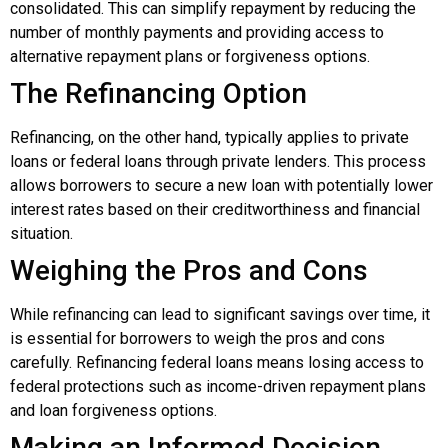
consolidated. This can simplify repayment by reducing the
number of monthly payments and providing access to
alternative repayment plans or forgiveness options.
The Refinancing Option
Refinancing, on the other hand, typically applies to private
loans or federal loans through private lenders. This process
allows borrowers to secure a new loan with potentially lower
interest rates based on their creditworthiness and financial
situation.
Weighing the Pros and Cons
While refinancing can lead to significant savings over time, it
is essential for borrowers to weigh the pros and cons
carefully. Refinancing federal loans means losing access to
federal protections such as income-driven repayment plans
and loan forgiveness options.
Making an Informed Decision