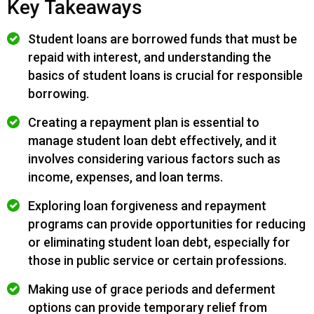
Key Takeaways
Student loans are borrowed funds that must be
repaid with interest, and understanding the
basics of student loans is crucial for responsible
borrowing.
Creating a repayment plan is essential to
manage student loan debt effectively, and it
involves considering various factors such as
income, expenses, and loan terms.
Exploring loan forgiveness and repayment
programs can provide opportunities for reducing
or eliminating student loan debt, especially for
those in public service or certain professions.
Making use of grace periods and deferment
options can provide temporary relief from