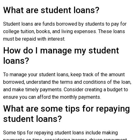
What are student loans?
Student loans are funds borrowed by students to pay for
college tuition, books, and living expenses. These loans
must be repaid with interest.
How do I manage my student
loans?
To manage your student loans, keep track of the amount
borrowed, understand the terms and conditions of the loan,
and make timely payments. Consider creating a budget to
ensure you can afford the monthly payments.
What are some tips for repaying
student loans?
Some tips for repaying student loans include making