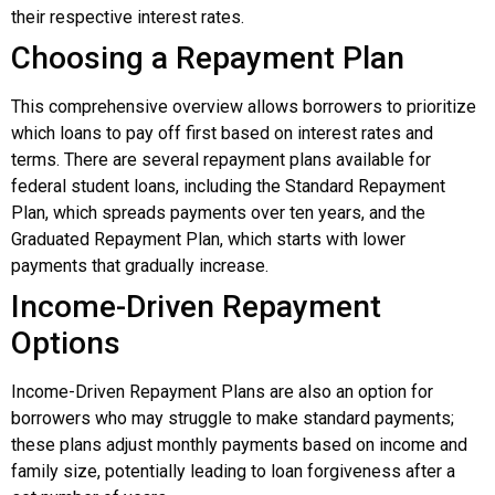
their respective interest rates.
Choosing a Repayment Plan
This comprehensive overview allows borrowers to prioritize
which loans to pay off first based on interest rates and
terms. There are several repayment plans available for
federal student loans, including the Standard Repayment
Plan, which spreads payments over ten years, and the
Graduated Repayment Plan, which starts with lower
payments that gradually increase.
Income-Driven Repayment
Options
Income-Driven Repayment Plans are also an option for
borrowers who may struggle to make standard payments;
these plans adjust monthly payments based on income and
family size, potentially leading to loan forgiveness after a