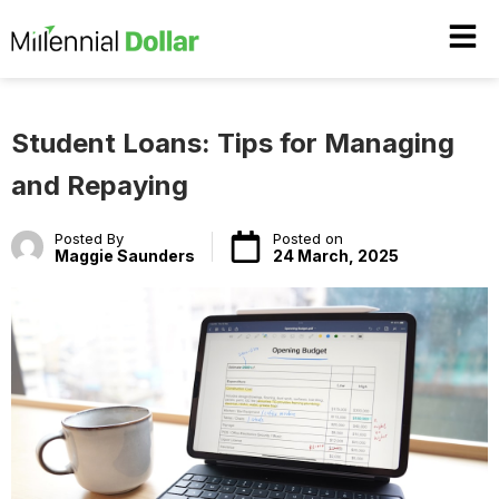
Student Loans: Tips for Managing
and Repaying
Posted By
Posted on
Maggie Saunders
24 March, 2025