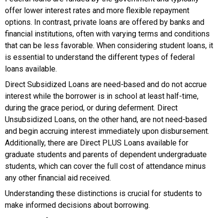
offer lower interest rates and more flexible repayment
options. In contrast, private loans are offered by banks and
financial institutions, often with varying terms and conditions
that can be less favorable. When considering student loans, it
is essential to understand the different types of federal
loans available.
Direct Subsidized Loans are need-based and do not accrue
interest while the borrower is in school at least half-time,
during the grace period, or during deferment. Direct
Unsubsidized Loans, on the other hand, are not need-based
and begin accruing interest immediately upon disbursement.
Additionally, there are Direct PLUS Loans available for
graduate students and parents of dependent undergraduate
students, which can cover the full cost of attendance minus
any other financial aid received.
Understanding these distinctions is crucial for students to
make informed decisions about borrowing.