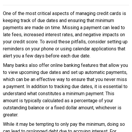
One of the most critical aspects of managing credit cards is
keeping track of due dates and ensuring that minimum
payments are made on time. Missing a payment can lead to
late fees, increased interest rates, and negative impacts on
your credit score. To avoid these pitfalls, consider setting up
reminders on your phone or using calendar applications that
alert you a few days before each due date.
Many banks also offer online banking features that allow you
to view upcoming due dates and set up automatic payments,
which can be an effective way to ensure that you never miss
a payment. In addition to tracking due dates, it is essential to
understand what constitutes a minimum payment. This
amount is typically calculated as a percentage of your
outstanding balance or a fixed dollar amount, whichever is
greater.
While it may be tempting to only pay the minimum, doing so
can lead to prolonged debt due to accruing interest. For