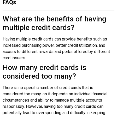
FAQs
What are the benefits of having
multiple credit cards?
Having multiple credit cards can provide benefits such as
increased purchasing power, better credit utilization, and
access to different rewards and perks offered by different
card issuers.
How many credit cards is
considered too many?
There is no specific number of credit cards that is
considered too many, as it depends on individual financial
circumstances and ability to manage multiple accounts
responsibly. However, having too many credit cards can
potentially lead to overspending and difficulty in keeping