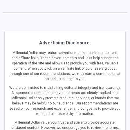
Advertising Disclosure:
Millennial Dollar may feature advertisements, sponsored content,
and affiliate links. These advertisements and links help support the
operation of the site and allow us to provide you with free, valuable
content. When you click on an affiliate link or purchase a product
through one of our recommendations, we may earn a commission at
no additional cost to you.
We are committed to maintaining editorial integrity and transparency.
All sponsored content and advertisements are clearly marked, and
Millennial Dollar only promote products, services, or brands that we
believe may be helpful to our audience. Our recommendations are
based on our research and experience, and our goal is to provide you
with useful, trustworthy information.
Millennial Dollar value your trust and strive to provide accurate,
unbiased content. However, we encourage you to review the terms,