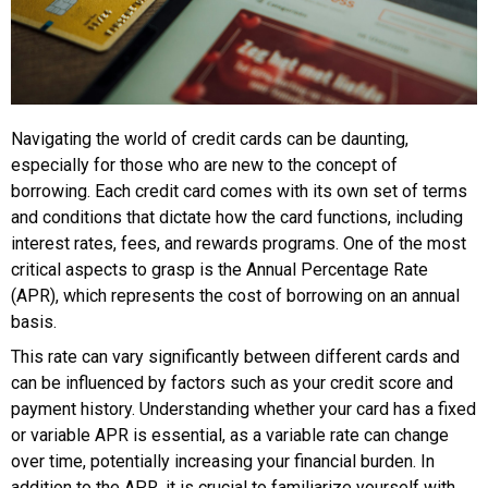
Navigating the world of credit cards can be daunting,
especially for those who are new to the concept of
borrowing. Each credit card comes with its own set of terms
and conditions that dictate how the card functions, including
interest rates, fees, and rewards programs. One of the most
critical aspects to grasp is the Annual Percentage Rate
(APR), which represents the cost of borrowing on an annual
basis.
This rate can vary significantly between different cards and
can be influenced by factors such as your credit score and
payment history. Understanding whether your card has a fixed
or variable APR is essential, as a variable rate can change
over time, potentially increasing your financial burden. In
addition to the APR, it is crucial to familiarize yourself with