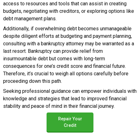
access to resources and tools that can assist in creating
budgets, negotiating with creditors, or exploring options like
debt management plans.
Additionally, if overwhelming debt becomes unmanageable
despite diligent efforts at budgeting and payment planning,
consulting with a bankruptcy attorney may be warranted as a
last resort. Bankruptcy can provide relief from
insurmountable debt but comes with long-term
consequences for one’s credit score and financial future.
Therefore, it’s crucial to weigh all options carefully before
proceeding down this path.
Seeking professional guidance can empower individuals with
knowledge and strategies that lead to improved financial
stability and peace of mind in their financial journey.
Repair Your
Credit