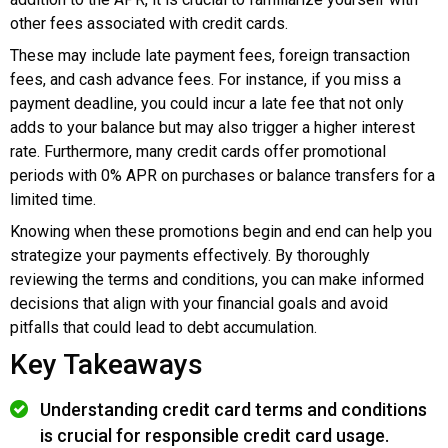
other fees associated with credit cards.
These may include late payment fees, foreign transaction
fees, and cash advance fees. For instance, if you miss a
payment deadline, you could incur a late fee that not only
adds to your balance but may also trigger a higher interest
rate. Furthermore, many credit cards offer promotional
periods with 0% APR on purchases or balance transfers for a
limited time.
Knowing when these promotions begin and end can help you
strategize your payments effectively. By thoroughly
reviewing the terms and conditions, you can make informed
decisions that align with your financial goals and avoid
pitfalls that could lead to debt accumulation.
Key Takeaways
Understanding credit card terms and conditions
is crucial for responsible credit card usage.