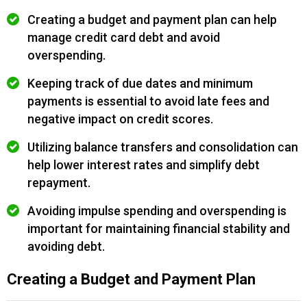
Creating a budget and payment plan can help
manage credit card debt and avoid
overspending.
Keeping track of due dates and minimum
payments is essential to avoid late fees and
negative impact on credit scores.
Utilizing balance transfers and consolidation can
help lower interest rates and simplify debt
repayment.
Avoiding impulse spending and overspending is
important for maintaining financial stability and
avoiding debt.
Creating a Budget and Payment Plan