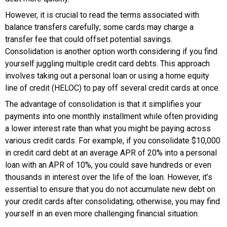
However, it is crucial to read the terms associated with
balance transfers carefully; some cards may charge a
transfer fee that could offset potential savings.
Consolidation is another option worth considering if you find
yourself juggling multiple credit card debts. This approach
involves taking out a personal loan or using a home equity
line of credit (HELOC) to pay off several credit cards at once.
The advantage of consolidation is that it simplifies your
payments into one monthly installment while often providing
a lower interest rate than what you might be paying across
various credit cards. For example, if you consolidate $10,000
in credit card debt at an average APR of 20% into a personal
loan with an APR of 10%, you could save hundreds or even
thousands in interest over the life of the loan. However, it’s
essential to ensure that you do not accumulate new debt on
your credit cards after consolidating; otherwise, you may find
yourself in an even more challenging financial situation.