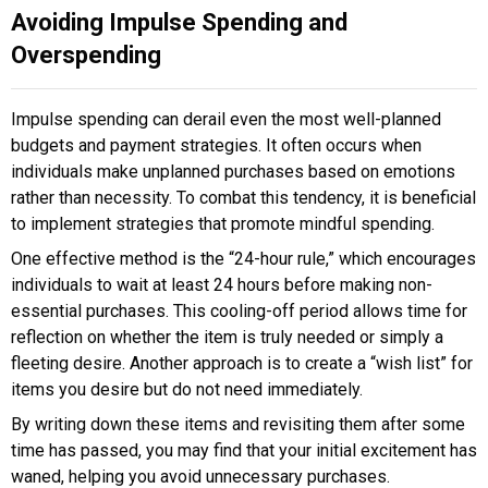
Avoiding Impulse Spending and
Overspending
Impulse spending can derail even the most well-planned
budgets and payment strategies. It often occurs when
individuals make unplanned purchases based on emotions
rather than necessity. To combat this tendency, it is beneficial
to implement strategies that promote mindful spending.
One effective method is the “24-hour rule,” which encourages
individuals to wait at least 24 hours before making non-
essential purchases. This cooling-off period allows time for
reflection on whether the item is truly needed or simply a
fleeting desire. Another approach is to create a “wish list” for
items you desire but do not need immediately.
By writing down these items and revisiting them after some
time has passed, you may find that your initial excitement has
waned, helping you avoid unnecessary purchases.