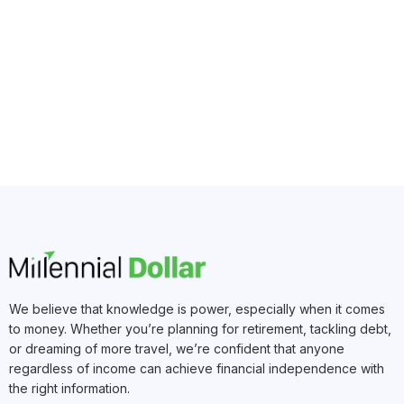
We believe that knowledge is power, especially when it comes
to money. Whether you’re planning for retirement, tackling debt,
or dreaming of more travel, we’re confident that anyone
regardless of income can achieve financial independence with
the right information.