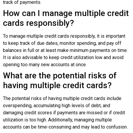
track of payments.
How can I manage multiple credit
cards responsibly?
To manage multiple credit cards responsibly, it is important
to keep track of due dates, monitor spending, and pay off
balances in full or at least make minimum payments on time.
It is also advisable to keep credit utilization low and avoid
opening too many new accounts at once.
What are the potential risks of
having multiple credit cards?
The potential risks of having multiple credit cards include
overspending, accumulating high levels of debt, and
damaging credit scores if payments are missed or if credit
utilization is too high. Additionally, managing multiple
accounts can be time-consuming and may lead to confusion.