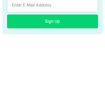
Sign Up