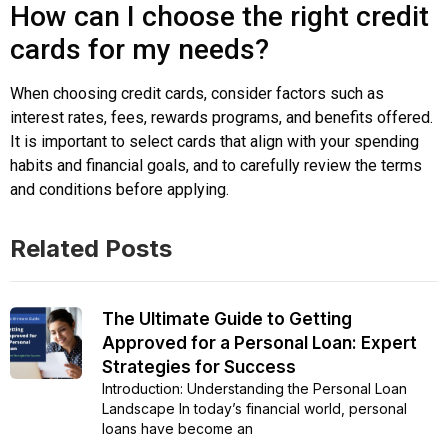
How can I choose the right credit
cards for my needs?
When choosing credit cards, consider factors such as
interest rates, fees, rewards programs, and benefits offered.
It is important to select cards that align with your spending
habits and financial goals, and to carefully review the terms
and conditions before applying.
Related Posts
The Ultimate Guide to Getting
Approved for a Personal Loan: Expert
Strategies for Success
Introduction: Understanding the Personal Loan
Landscape In today’s financial world, personal
loans have become an