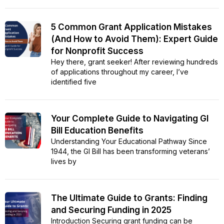
5 Common Grant Application Mistakes
(And How to Avoid Them): Expert Guide
for Nonprofit Success
Hey there, grant seeker! After reviewing hundreds
of applications throughout my career, I’ve
identified five
Your Complete Guide to Navigating GI
Bill Education Benefits
Understanding Your Educational Pathway Since
1944, the GI Bill has been transforming veterans’
lives by
The Ultimate Guide to Grants: Finding
and Securing Funding in 2025
Introduction Securing grant funding can be