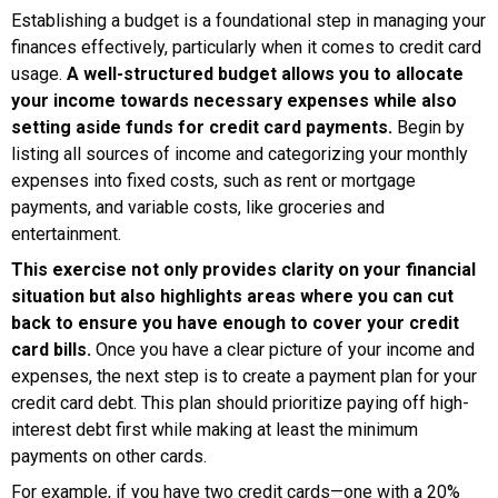
Establishing a budget is a foundational step in managing your
finances effectively, particularly when it comes to credit card
usage.
A well-structured budget allows you to allocate
your income towards necessary expenses while also
setting aside funds for credit card payments.
Begin by
listing all sources of income and categorizing your monthly
expenses into fixed costs, such as rent or mortgage
payments, and variable costs, like groceries and
entertainment.
This exercise not only provides clarity on your financial
situation but also highlights areas where you can cut
back to ensure you have enough to cover your credit
card bills.
Once you have a clear picture of your income and
expenses, the next step is to create a payment plan for your
credit card debt. This plan should prioritize paying off high-
interest debt first while making at least the minimum
payments on other cards.
For example, if you have two credit cards—one with a 20%