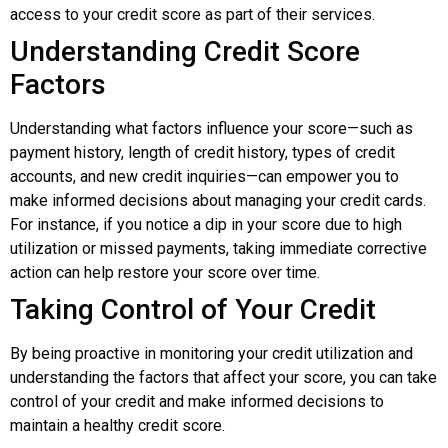
access to your credit score as part of their services.
Understanding Credit Score
Factors
Understanding what factors influence your score—such as
payment history, length of credit history, types of credit
accounts, and new credit inquiries—can empower you to
make informed decisions about managing your credit cards.
For instance, if you notice a dip in your score due to high
utilization or missed payments, taking immediate corrective
action can help restore your score over time.
Taking Control of Your Credit
By being proactive in monitoring your credit utilization and
understanding the factors that affect your score, you can take
control of your credit and make informed decisions to
maintain a healthy credit score.