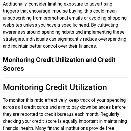
Additionally, consider limiting exposure to advertising
triggers that encourage impulse buying; this could mean
unsubscribing from promotional emails or avoiding shopping
websites unless you have a specific need. By cultivating
awareness around spending habits and implementing these
strategies, individuals can significantly reduce overspending
and maintain better control over their finances.
Monitoring Credit Utilization and Credit
Scores
Monitoring Credit Utilization
To monitor this ratio effectively, keep track of your spending
across all credit cards and aim to pay down balances before
they are reported to credit bureaus each month. Regularly
checking your credit score is equally important in maintaining
financial health. Many financial institutions provide free