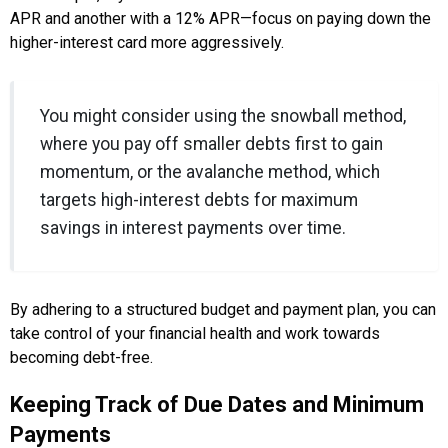
APR and another with a 12% APR—focus on paying down the
higher-interest card more aggressively.
You might consider using the snowball method,
where you pay off smaller debts first to gain
momentum, or the avalanche method, which
targets high-interest debts for maximum
savings in interest payments over time.
By adhering to a structured budget and payment plan, you can
take control of your financial health and work towards
becoming debt-free.
Keeping Track of Due Dates and Minimum
Payments