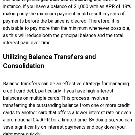
instance, if you have a balance of $1,000 with an APR of 18%,
making only the minimum payment could result in years of
payments before the balance is cleared. Therefore, it is
advisable to pay more than the minimum whenever possible,
as this will reduce both the principal balance and the total
interest paid over time.
Utilizing Balance Transfers and
Consolidation
Balance transfers can be an effective strategy for managing
credit card debt, particularly if you have high-interest
balances on multiple cards. This process involves
transferring the outstanding balance from one or more credit
cards to another card that offers a lower interest rate or even
a promotional 0% APR for a limited time. By doing so, you can
save significantly on interest payments and pay down your
debt more quickly.