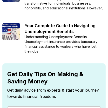
transformative for individuals, businesses,
nonprofits, and educational institutions. However,
Your Complete Guide to Navigating
Unemployment Benefits
Understanding Unemployment Benefits
Unemployment insurance provides temporary
financial assistance to workers who have lost
theirjobs
Get Daily Tips On Making &
Saving Money
Get daily advice from experts & start your journey
towards financial freedom.