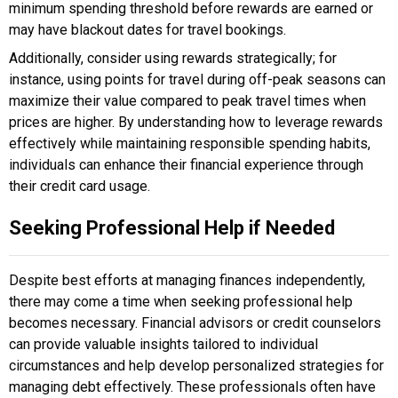
minimum spending threshold before rewards are earned or
may have blackout dates for travel bookings.
Additionally, consider using rewards strategically; for
instance, using points for travel during off-peak seasons can
maximize their value compared to peak travel times when
prices are higher. By understanding how to leverage rewards
effectively while maintaining responsible spending habits,
individuals can enhance their financial experience through
their credit card usage.
Seeking Professional Help if Needed
Despite best efforts at managing finances independently,
there may come a time when seeking professional help
becomes necessary. Financial advisors or credit counselors
can provide valuable insights tailored to individual
circumstances and help develop personalized strategies for
managing debt effectively. These professionals often have