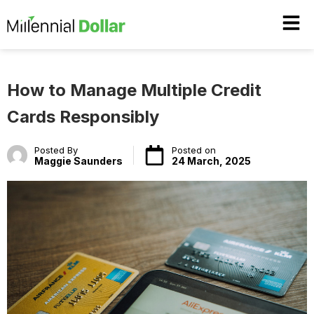
How to Manage Multiple Credit
Cards Responsibly
Posted By
Posted on
Maggie Saunders
24 March, 2025