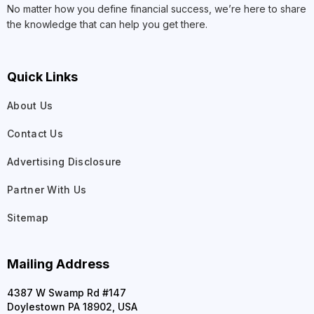
No matter how you define financial success, we’re here to share
the knowledge that can help you get there.
Quick Links
About Us
Contact Us
Advertising Disclosure
Partner With Us
Sitemap
Mailing Address
4387 W Swamp Rd #147
Doylestown PA 18902, USA