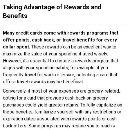
Taking Advantage of Rewards and
Benefits
Many credit cards come with rewards programs that
offer points, cash back, or travel benefits for every
dollar spent.
These rewards can be an excellent way to
maximize the value of your spending if used wisely.
However, it’s essential to choose a rewards program that
aligns with your spending habits; for example, if you
frequently travel for work or leisure, selecting a card that
offers travel rewards may be beneficial.
Conversely, if most of your expenses are grocery-related,
opting for a card that provides cash back on grocery
purchases could yield greater returns. To fully capitalize on
these benefits, familiarize yourself with any restrictions or
expiration dates associated with rewards points or cash
back offers. Some programs may require you to reach a