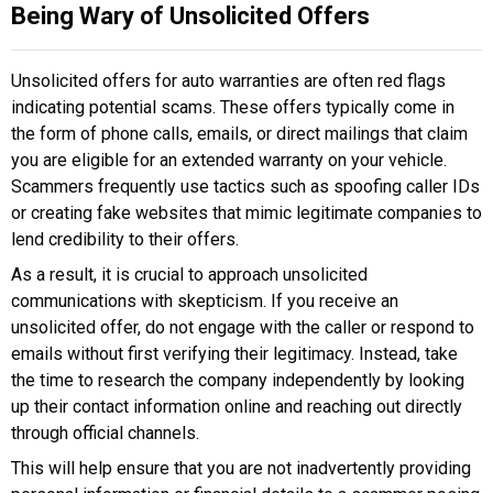
Being Wary of Unsolicited Offers
Unsolicited offers for auto warranties are often red flags
indicating potential scams. These offers typically come in
the form of phone calls, emails, or direct mailings that claim
you are eligible for an extended warranty on your vehicle.
Scammers frequently use tactics such as spoofing caller IDs
or creating fake websites that mimic legitimate companies to
lend credibility to their offers.
As a result, it is crucial to approach unsolicited
communications with skepticism. If you receive an
unsolicited offer, do not engage with the caller or respond to
emails without first verifying their legitimacy. Instead, take
the time to research the company independently by looking
up their contact information online and reaching out directly
through official channels.
This will help ensure that you are not inadvertently providing