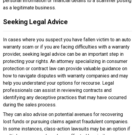
personal information or financial details to a scammer posing
as a legitimate business.
Seeking Legal Advice
In cases where you suspect you have fallen victim to an auto
warranty scam or if you are facing difficulties with a warranty
provider, seeking legal advice can be an important step in
protecting your rights. An attorney specializing in consumer
protection or contract law can provide valuable guidance on
how to navigate disputes with warranty companies and may
help you understand your options for recourse. Legal
professionals can assist in reviewing contracts and
identifying any deceptive practices that may have occurred
during the sales process.
They can also advise on potential avenues for recovering
lost funds or pursuing claims against fraudulent companies.
In some instances, class-action lawsuits may be an option if