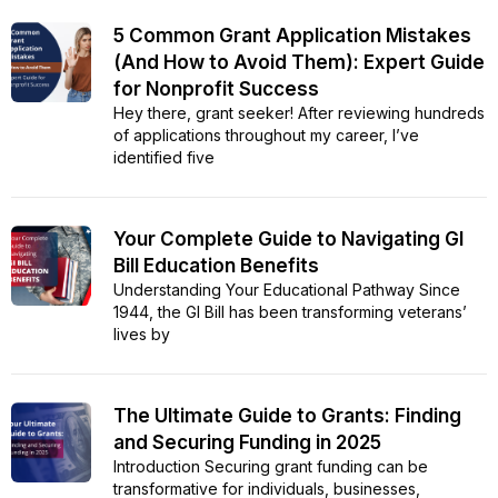
5 Common Grant Application Mistakes
(And How to Avoid Them): Expert Guide
for Nonprofit Success
Hey there, grant seeker! After reviewing hundreds
of applications throughout my career, I’ve
identified five
Your Complete Guide to Navigating GI
Bill Education Benefits
Understanding Your Educational Pathway Since
1944, the GI Bill has been transforming veterans’
lives by
The Ultimate Guide to Grants: Finding
and Securing Funding in 2025
Introduction Securing grant funding can be
transformative for individuals, businesses,