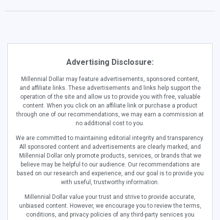
Advertising Disclosure:
Millennial Dollar may feature advertisements, sponsored content,
and affiliate links. These advertisements and links help support the
operation of the site and allow us to provide you with free, valuable
content. When you click on an affiliate link or purchase a product
through one of our recommendations, we may earn a commission at
no additional cost to you.
We are committed to maintaining editorial integrity and transparency.
All sponsored content and advertisements are clearly marked, and
Millennial Dollar only promote products, services, or brands that we
believe may be helpful to our audience. Our recommendations are
based on our research and experience, and our goal is to provide you
with useful, trustworthy information.
Millennial Dollar value your trust and strive to provide accurate,
unbiased content. However, we encourage you to review the terms,
conditions, and privacy policies of any third-party services you