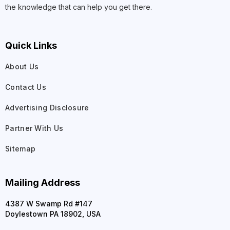
the knowledge that can help you get there.
Quick Links
About Us
Contact Us
Advertising Disclosure
Partner With Us
Sitemap
Mailing Address
4387 W Swamp Rd #147
Doylestown PA 18902, USA