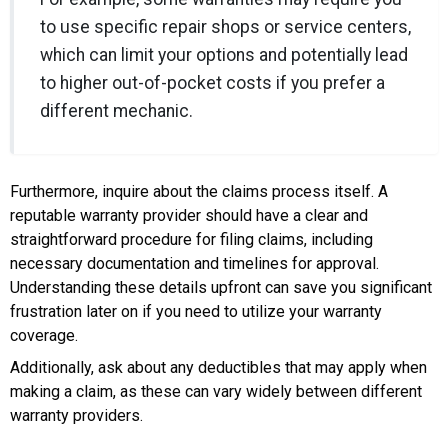
to use specific repair shops or service centers,
which can limit your options and potentially lead
to higher out-of-pocket costs if you prefer a
different mechanic.
Furthermore, inquire about the claims process itself. A
reputable warranty provider should have a clear and
straightforward procedure for filing claims, including
necessary documentation and timelines for approval.
Understanding these details upfront can save you significant
frustration later on if you need to utilize your warranty
coverage.
Additionally, ask about any deductibles that may apply when
making a claim, as these can vary widely between different
warranty providers.