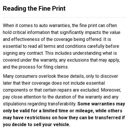
Reading the Fine Print
When it comes to auto warranties, the fine print can often
hold critical information that significantly impacts the value
and effectiveness of the coverage being offered. It is
essential to read all terms and conditions carefully before
signing any contract. This includes understanding what is
covered under the warranty, any exclusions that may apply,
and the process for filing claims.
Many consumers overlook these details, only to discover
later that their coverage does not include essential
components or that certain repairs are excluded. Moreover,
pay close attention to the duration of the warranty and any
stipulations regarding transferability.
Some warranties may
only be valid for a limited time or mileage, while others
may have restrictions on how they can be transferred if
you decide to sell your vehicle.