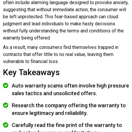
often include alarming language designed to provoke anxiety,
suggesting that without immediate action, the consumer will
be left unprotected. This fear-based approach can cloud
judgment and lead individuals to make hasty decisions
without fully understanding the terms and conditions of the
warranty being offered.
As a result, many consumers find themselves trapped in
contracts that offer little to no real value, leaving them
vulnerable to financial loss.
Key Takeaways
Auto warranty scams often involve high pressure
sales tactics and unsolicited offers.
Research the company offering the warranty to
ensure legitimacy and reliability.
Carefully read the fine print of the warranty to