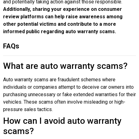
and potentially taking action against those responsible.
Additionally, sharing your experience on consumer
review platforms can help raise awareness among
other potential victims and contribute to a more
informed public regarding auto warranty scams.
FAQs
What are auto warranty scams?
Auto warranty scams are fraudulent schemes where
individuals or companies attempt to deceive car owners into
purchasing unnecessary or fake extended warranties for their
vehicles. These scams often involve misleading or high-
pressure sales tactics.
How can I avoid auto warranty
scams?