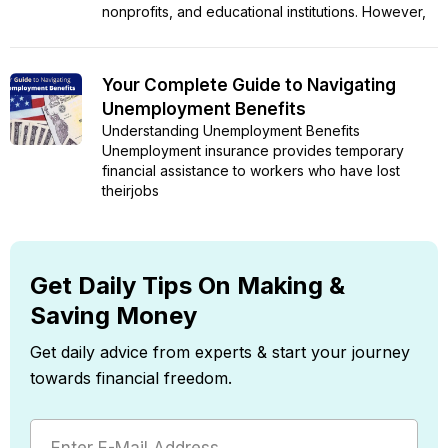
nonprofits, and educational institutions. However,
Your Complete Guide to Navigating
Unemployment Benefits
Understanding Unemployment Benefits
Unemployment insurance provides temporary
financial assistance to workers who have lost
theirjobs
Get Daily Tips On Making &
Saving Money
Get daily advice from experts & start your journey
towards financial freedom.