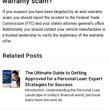
warranty scam?
If you suspect you have been targeted by an auto warranty
scam, you should report the incident to the Federal Trade
Commission (FTC) and your state’s attorney general’s office.
Additionally, you should contact your vehicle manufacturer or
a trusted dealership to verify the legitimacy of the warranty
offer.
Related Posts
The Ultimate Guide to Getting
Approved for a Personal Loan: Expert
Strategies for Success
Introduction: Understanding the Personal Loan
Landscape In today’s financial world, personal
loans have become an