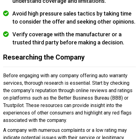
understand coverage and limitations.
Avoid high pressure sales tactics by taking time
to consider the offer and seeking other opinions.
Verify coverage with the manufacturer or a
trusted third party before making a decision.
Researching the Company
Before engaging with any company offering auto warranty
services, thorough research is essential. Start by checking
the company’s reputation through online reviews and ratings
on platforms such as the Better Business Bureau (BBB) or
Trustpilot. These resources can provide insight into the
experiences of other consumers and highlight any red flags
associated with the company.
A company with numerous complaints or a low rating may
indicate potential issues with their service or legitimacy.