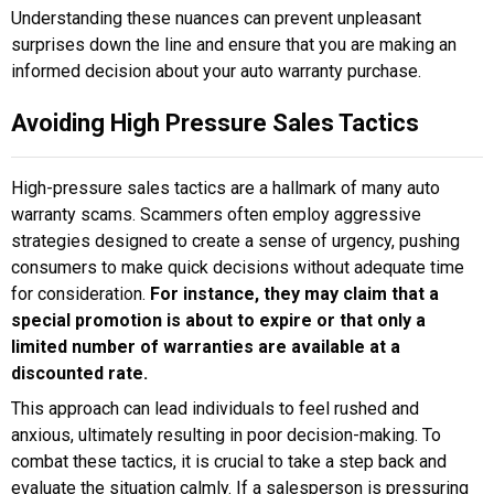
Understanding these nuances can prevent unpleasant
surprises down the line and ensure that you are making an
informed decision about your auto warranty purchase.
Avoiding High Pressure Sales Tactics
High-pressure sales tactics are a hallmark of many auto
warranty scams. Scammers often employ aggressive
strategies designed to create a sense of urgency, pushing
consumers to make quick decisions without adequate time
for consideration.
For instance, they may claim that a
special promotion is about to expire or that only a
limited number of warranties are available at a
discounted rate.
This approach can lead individuals to feel rushed and
anxious, ultimately resulting in poor decision-making. To
combat these tactics, it is crucial to take a step back and
evaluate the situation calmly. If a salesperson is pressuring