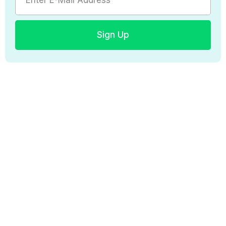
Sign Up