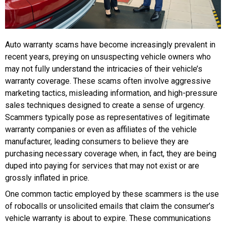
Auto warranty scams have become increasingly prevalent in
recent years, preying on unsuspecting vehicle owners who
may not fully understand the intricacies of their vehicle’s
warranty coverage. These scams often involve aggressive
marketing tactics, misleading information, and high-pressure
sales techniques designed to create a sense of urgency.
Scammers typically pose as representatives of legitimate
warranty companies or even as affiliates of the vehicle
manufacturer, leading consumers to believe they are
purchasing necessary coverage when, in fact, they are being
duped into paying for services that may not exist or are
grossly inflated in price.
One common tactic employed by these scammers is the use
of robocalls or unsolicited emails that claim the consumer’s
vehicle warranty is about to expire. These communications