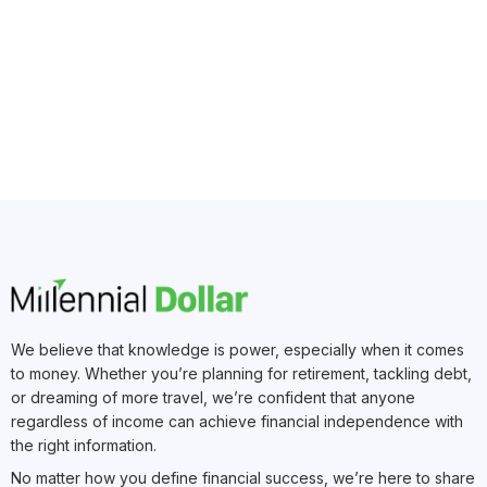
We believe that knowledge is power, especially when it comes
to money. Whether you’re planning for retirement, tackling debt,
or dreaming of more travel, we’re confident that anyone
regardless of income can achieve financial independence with
the right information.
No matter how you define financial success, we’re here to share