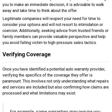
you to make an immediate decision, it is advisable to walk
away and take time to think about the offer.
Legitimate companies will respect your need for time to
consider your options and will not resort to intimidation or
coercion. Additionally, seeking advice from trusted friends or
family members can provide valuable perspective and help
you avoid falling victim to high-pressure sales tactics.
Verifying Coverage
Once you have identified a potential auto warranty provider,
verifying the specifics of the coverage they offer is
paramount. This involves not only understanding what repairs
and services are included but also confirming how claims are
processed and what limitations may exist.
For example, some warranties may require you