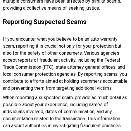
multiple consumers have been affected by similar scams,
providing a collective means of seeking justice.
Reporting Suspected Scams
If you encounter what you believe to be an auto warranty
scam, reporting it is crucial not only for your protection but
also for the safety of other consumers. Various agencies
accept reports of fraudulent activity, including the Federal
Trade Commission (FTC), state attorney general offices, and
local consumer protection agencies. By reporting scams, you
contribute to efforts aimed at holding scammers accountable
and preventing them from targeting additional victims.
When reporting a suspected scam, provide as much detail as
possible about your experience, including names of
individuals involved, dates of communication, and any
documentation related to the transaction. This information
can assist authorities in investigating fraudulent practices