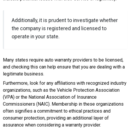
Additionally, it is prudent to investigate whether
the company is registered and licensed to
operate in your state.
Many states require auto warranty providers to be licensed,
and checking this can help ensure that you are dealing with a
legitimate business.
Furthermore, look for any affiliations with recognized industry
organizations, such as the Vehicle Protection Association
(VPA) or the National Association of Insurance
Commissioners (NAIC). Membership in these organizations
often signifies a commitment to ethical practices and
consumer protection, providing an additional layer of
assurance when considering a warranty provider.