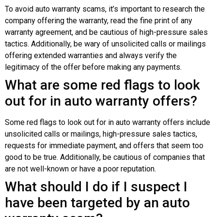
To avoid auto warranty scams, it’s important to research the
company offering the warranty, read the fine print of any
warranty agreement, and be cautious of high-pressure sales
tactics. Additionally, be wary of unsolicited calls or mailings
offering extended warranties and always verify the
legitimacy of the offer before making any payments.
What are some red flags to look
out for in auto warranty offers?
Some red flags to look out for in auto warranty offers include
unsolicited calls or mailings, high-pressure sales tactics,
requests for immediate payment, and offers that seem too
good to be true. Additionally, be cautious of companies that
are not well-known or have a poor reputation.
What should I do if I suspect I
have been targeted by an auto