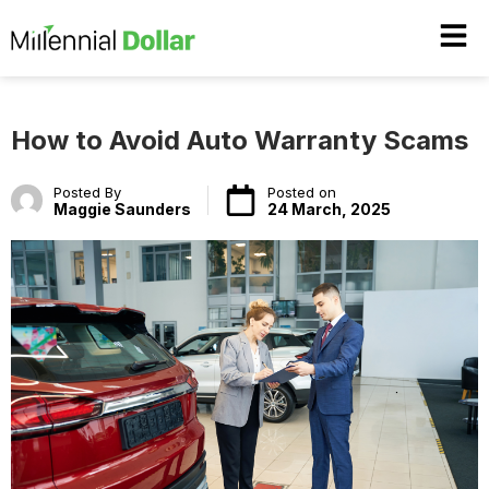
How to Avoid Auto Warranty Scams
Posted By
Posted on
Maggie Saunders
24 March, 2025