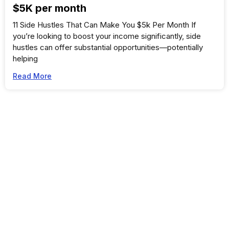
$5K per month
11 Side Hustles That Can Make You $5k Per Month If
you’re looking to boost your income significantly, side
hustles can offer substantial opportunities—potentially
helping
Read More