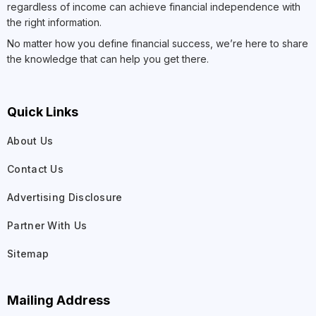
regardless of income can achieve financial independence with
the right information.
No matter how you define financial success, we’re here to share
the knowledge that can help you get there.
Quick Links
About Us
Contact Us
Advertising Disclosure
Partner With Us
Sitemap
Mailing Address