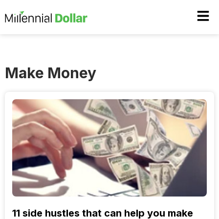
Make Money
11 side hustles that can help you make