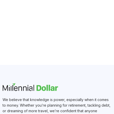
We believe that knowledge is power, especially when it comes
to money. Whether you’re planning for retirement, tackling debt,
or dreaming of more travel, we’re confident that anyone