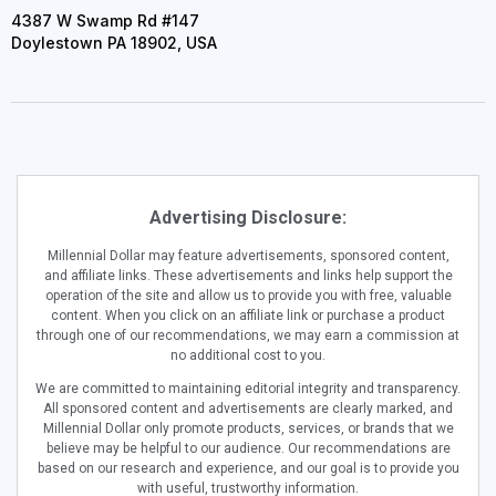
4387 W Swamp Rd #147
Doylestown PA 18902, USA
Advertising Disclosure:
Millennial Dollar may feature advertisements, sponsored content,
and affiliate links. These advertisements and links help support the
operation of the site and allow us to provide you with free, valuable
content. When you click on an affiliate link or purchase a product
through one of our recommendations, we may earn a commission at
no additional cost to you.
We are committed to maintaining editorial integrity and transparency.
All sponsored content and advertisements are clearly marked, and
Millennial Dollar only promote products, services, or brands that we
believe may be helpful to our audience. Our recommendations are
based on our research and experience, and our goal is to provide you
with useful, trustworthy information.